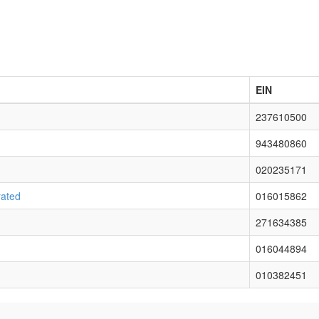
EIN
237610500
943480860
020235171
rated
016015862
271634385
016044894
010382451