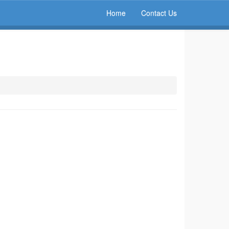
Home
Contact Us