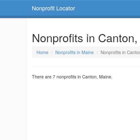
Nonprofit Locator
Nonprofits in Canton
Home
Nonprofits in Maine
Nonprofits in Canto
There are 7 nonprofits in Canton, Maine.