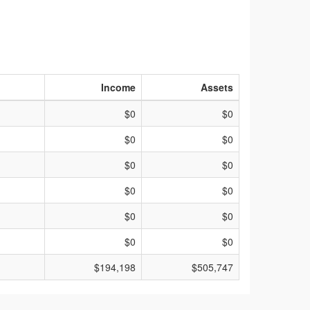
Income
Assets
$0
$0
$0
$0
$0
$0
$0
$0
$0
$0
$0
$0
$194,198
$505,747