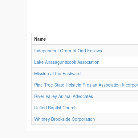
Name
Independent Order of Odd Fellows
Lake Anasagunticook Association
Mission at the Eastward
Pine Tree State Holstein Fresian Association Incorpo
River Valley Animal Advocates
United Baptist Church
Whitney Brookside Corporation