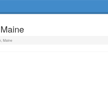
, Maine
n, Maine