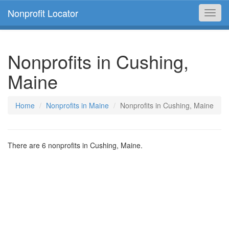
Nonprofit Locator
Toggl
navig
Nonprofits in Cushing,
Maine
Home
Nonprofits in Maine
Nonprofits in Cushing, Maine
There are 6 nonprofits in Cushing, Maine.