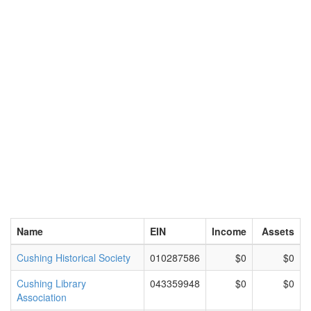
Name
EIN
Income
Assets
Cushing Historical Society
010287586
$0
$0
Cushing Library
043359948
$0
$0
Association