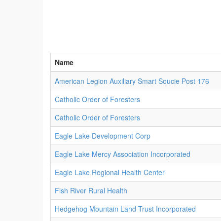
Name
American Legion Auxiliary Smart Soucie Post 176
Catholic Order of Foresters
Catholic Order of Foresters
Eagle Lake Development Corp
Eagle Lake Mercy Association Incorporated
Eagle Lake Regional Health Center
Fish River Rural Health
Hedgehog Mountain Land Trust Incorporated