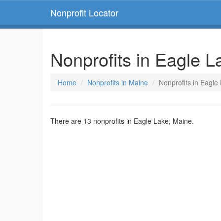
Nonprofit Locator
Nonprofits in Eagle L
Home
Nonprofits in Maine
Nonprofits in Eagle
There are 13 nonprofits in Eagle Lake, Maine.