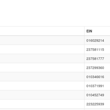
EIN
016029214
237581115
237581777
237299360
010346616
010371991
010452749
223225939