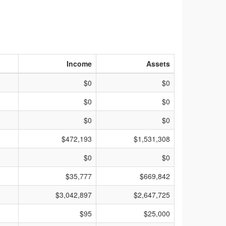
Income
Assets
$0
$0
$0
$0
$0
$0
$472,193
$1,531,308
$0
$0
$35,777
$669,842
$3,042,897
$2,647,725
$95
$25,000