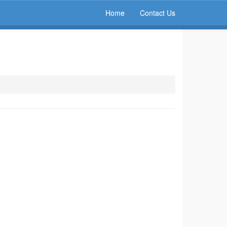
Home
Contact Us