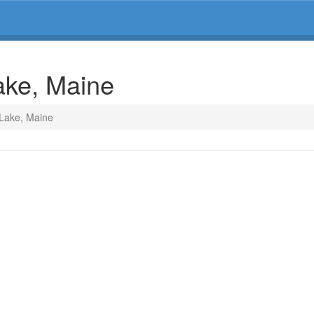
ake, Maine
 Lake, Maine