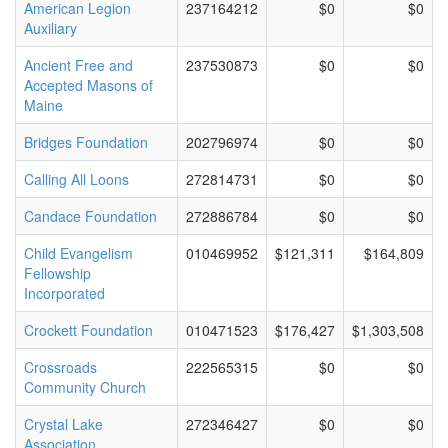
American Legion
237164212
$0
$0
Auxiliary
Ancient Free and
237530873
$0
$0
Accepted Masons of
Maine
Bridges Foundation
202796974
$0
$0
Calling All Loons
272814731
$0
$0
Candace Foundation
272886784
$0
$0
Child Evangelism
010469952
$121,311
$164,809
Fellowship
Incorporated
Crockett Foundation
010471523
$176,427
$1,303,508
Crossroads
222565315
$0
$0
Community Church
Crystal Lake
272346427
$0
$0
Association