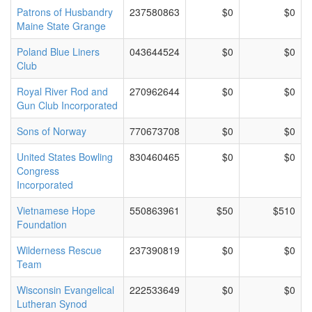
Patrons of Husbandry
237580863
$0
$0
Maine State Grange
Poland Blue Liners
043644524
$0
$0
Club
Royal River Rod and
270962644
$0
$0
Gun Club Incorporated
Sons of Norway
770673708
$0
$0
United States Bowling
830460465
$0
$0
Congress
Incorporated
Vietnamese Hope
550863961
$50
$510
Foundation
Wilderness Rescue
237390819
$0
$0
Team
Wisconsin Evangelical
222533649
$0
$0
Lutheran Synod