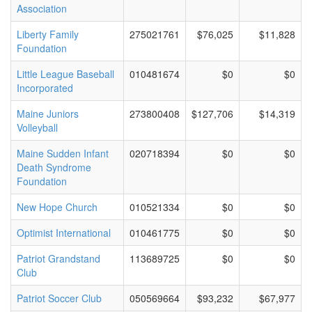
Association
Liberty Family
275021761
$76,025
$11,828
Foundation
Little League Baseball
010481674
$0
$0
Incorporated
Maine Juniors
273800408
$127,706
$14,319
Volleyball
Maine Sudden Infant
020718394
$0
$0
Death Syndrome
Foundation
New Hope Church
010521334
$0
$0
Optimist International
010461775
$0
$0
Patriot Grandstand
113689725
$0
$0
Club
Patriot Soccer Club
050569664
$93,232
$67,977