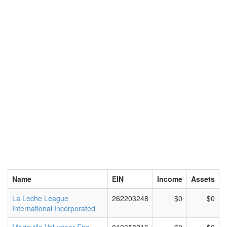
Name
EIN
Income
Assets
La Leche League
262203248
$0
$0
International Incorporated