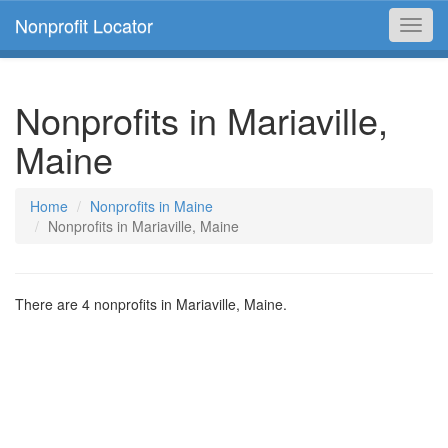
Nonprofit Locator
Toggl
navig
Nonprofits in Mariaville,
Maine
Home
Nonprofits in Maine
Nonprofits in Mariaville, Maine
There are 4 nonprofits in Mariaville, Maine.