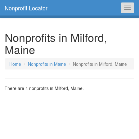
Nonprofit Locator
Toggl
navig
Nonprofits in Milford,
Maine
Home
Nonprofits in Maine
Nonprofits in Milford, Maine
There are 4 nonprofits in Milford, Maine.