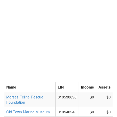
Name
EIN
Income
Assets
Morses Feline Rescue
010538690
$0
$0
Foundation
Old Town Marine Museum
010540246
$0
$0