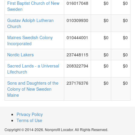
First Baptist Church of New
016017048
$0
$0
Sweden
Gustav Adolph Lutheran
010309930
$0
$0
Church
Maines Swedish Colony
010444001
$0
$0
Incorporated
Nordic Lakers
237448115
$0
$0
Sacred Lands - a Universal
208322794
$0
$0
Lifechurch
Sons and Daughters of the
237176376
$0
$0
Colony of New Sweden
Maine
Privacy Policy
Terms of Use
Copyright © 2014-2026. Nonprofit Locator. All Rights Reserved.