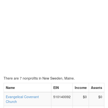
There are 7 nonprofits in New Sweden, Maine.
Name
EIN
Income
Assets
Evangelical Covenant
510140092
$0
$0
Church