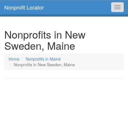
Nonprofit Locator
Toggl
navig
Nonprofits in New
Sweden, Maine
Home
Nonprofits in Maine
Nonprofits in New Sweden, Maine