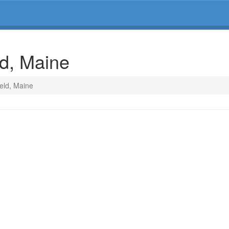
ld, Maine
ield, Maine