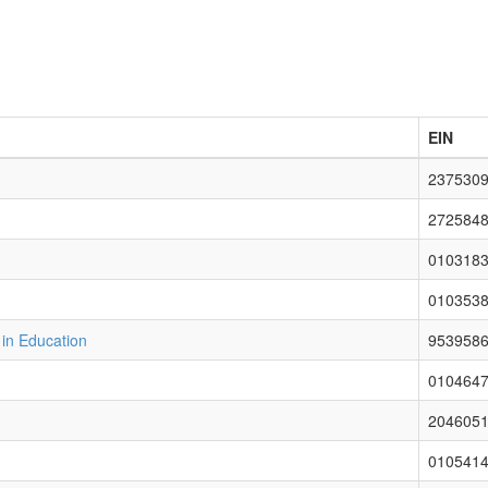
EIN
237530
272584
010318
010353
 in Education
953958
010464
204605
010541