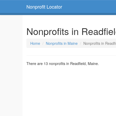
Nonprofit Locator
Nonprofits in Readfie
Home
Nonprofits in Maine
Nonprofits in Readf
There are 13 nonprofits in Readfield, Maine.