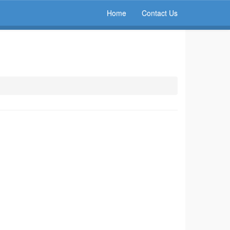
Home
Contact Us