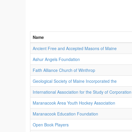
Name
Ancient Free and Accepted Masons of Maine
Ashur Angels Foundation
Faith Alliance Church of Winthrop
Geological Society of Maine Incorporated the
International Association for the Study of Corporation
Maranacook Area Youth Hockey Association
Maranacook Education Foundation
Open Book Players