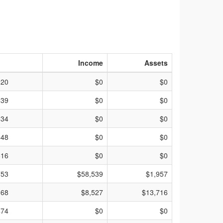
Income
Assets
920
$0
$0
839
$0
$0
334
$0
$0
848
$0
$0
616
$0
$0
753
$58,539
$1,957
168
$8,527
$13,716
474
$0
$0