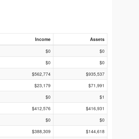
Income
Assets
$0
$0
$0
$0
$562,774
$935,537
$23,179
$71,991
$0
$1
$412,576
$416,931
$0
$0
$388,309
$144,618