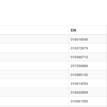
EIN
016016545
010372679
010346712
237259889
010385132
010414054
016022808
010061300