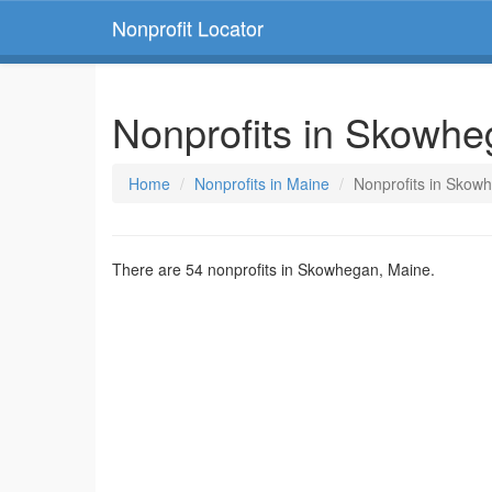
Nonprofit Locator
Nonprofits in Skowhe
Home
Nonprofits in Maine
Nonprofits in Skow
There are 54 nonprofits in Skowhegan, Maine.