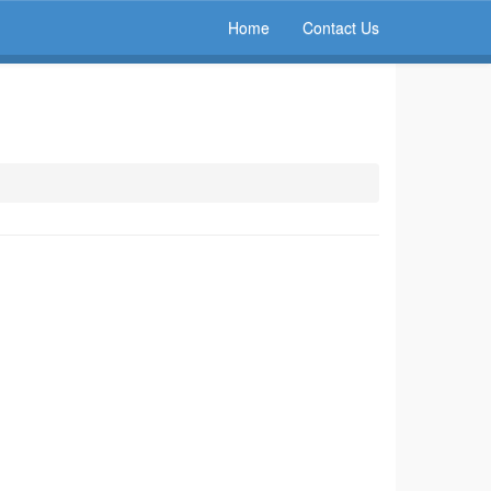
Home
Contact Us