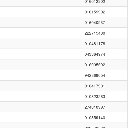
016012302
010159992
016040537
222715488
010481178
043364974
016005692
942868054
010417901
010323263
274318997
010359140