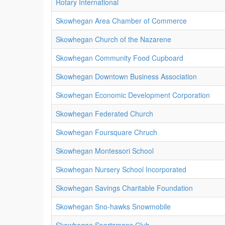
Rotary International
Skowhegan Area Chamber of Commerce
Skowhegan Church of the Nazarene
Skowhegan Community Food Cupboard
Skowhegan Downtown Business Association
Skowhegan Economic Development Corporation
Skowhegan Federated Church
Skowhegan Foursquare Chruch
Skowhegan Montessori School
Skowhegan Nursery School Incorporated
Skowhegan Savings Charitable Foundation
Skowhegan Sno-hawks Snowmobile