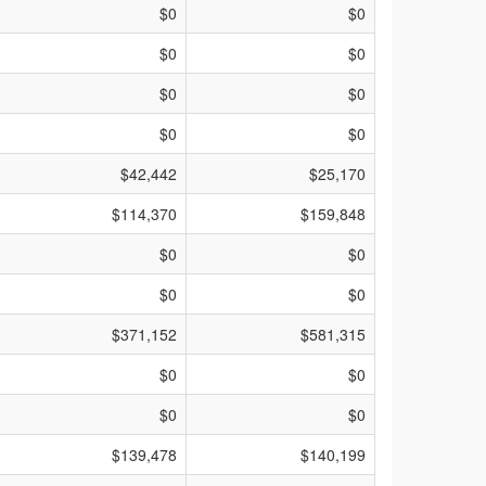
$0
$0
$0
$0
$0
$0
$0
$0
$42,442
$25,170
$114,370
$159,848
$0
$0
$0
$0
$371,152
$581,315
$0
$0
$0
$0
$139,478
$140,199