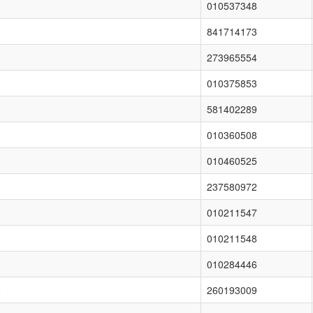
010537348
841714173
273965554
010375853
581402289
010360508
010460525
237580972
010211547
010211548
010284446
e
260193009