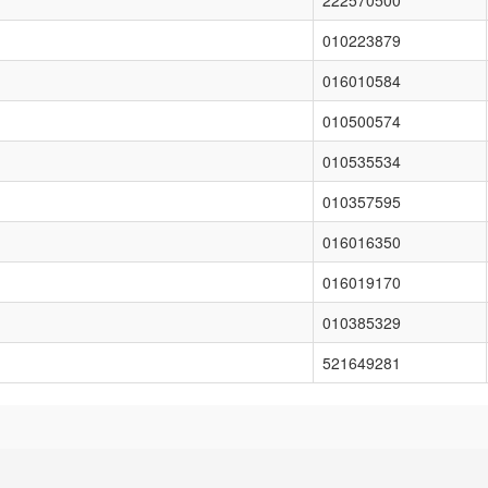
222570500
010223879
016010584
010500574
010535534
010357595
016016350
016019170
010385329
521649281