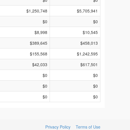
$0
$0
$1,250,748
$5,705,941
$0
$0
$8,998
$10,545
$389,645
$458,013
$155,568
$1,242,595
$42,033
$617,501
$0
$0
$0
$0
$0
$0
Privacy Policy
Terms of Use