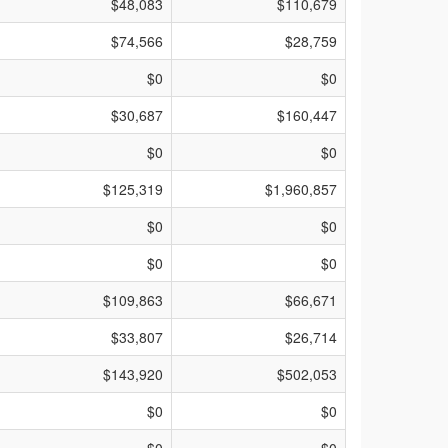
$48,083
$110,679
$74,566
$28,759
$0
$0
$30,687
$160,447
$0
$0
$125,319
$1,960,857
$0
$0
$0
$0
$109,863
$66,671
$33,807
$26,714
$143,920
$502,053
$0
$0