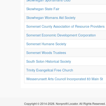
Skowhegan Sportsmans Club
Skowhegan State Fair
Skowhegan Womans Aid Society
Somerset County Association of Resource Providers
Somerset Economic Development Corporation
Somerset Humane Society
Somerset Woods Trustees
South Solon Historical Society
Trinity Evangelical Free Church
Wesserunsett Arts Council Incorporated 83 Main St
Copyright © 2014-2026. Nonprofit Locator. All Rights Reserved.