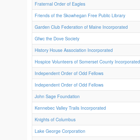
Fraternal Order of Eagles
Friends of the Skowhegan Free Public Library
Garden Club Federation of Maine Incorporated
Gfwc the Dove Society
History House Association Incorporated
Hospice Volunteers of Somerset County Incorporated
Independent Order of Odd Fellows
Independent Order of Odd Fellows
John Sage Foundation
Kennebec Valley Trails Incorporated
Knights of Columbus
Lake George Corporation