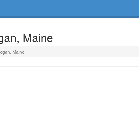
gan, Maine
hegan, Maine