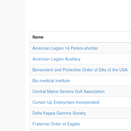
Name
American Legion 16 Peters-shortier
American Legion Auxiliary
Benevolent and Protective Order of Elks of the USA
Bio-medical Institute
Central Maine Seniors Golf Association
Curtain Up Enterprises Incorporated
Delta Kappa Gamma Society
Fraternal Order of Eagles