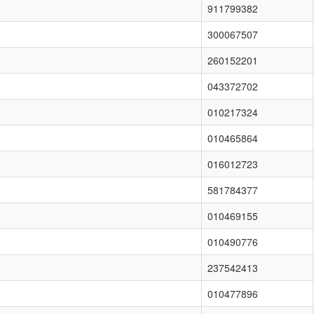
911799382
300067507
260152201
043372702
010217324
010465864
016012723
581784377
010469155
010490776
237542413
010477896