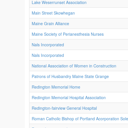
Lake Weserrunset Association
Main Street Skowhegan
Maine Grain Alliance
Maine Society of Perianesthesia Nurses
Nals Incorporated
Nals Incorporated
National Association of Women in Construction
Patrons of Husbandry Maine State Grange
Redington Memorial Home
Redington Memorial Hospital Association
Redington-fairview General Hospital
Roman Catholic Bishop of Portland Acorporation Sol