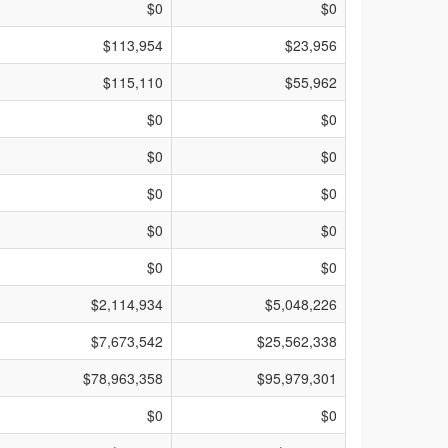
$0
$0
$113,954
$23,956
$115,110
$55,962
$0
$0
$0
$0
$0
$0
$0
$0
$0
$0
$2,114,934
$5,048,226
$7,673,542
$25,562,338
$78,963,358
$95,979,301
$0
$0