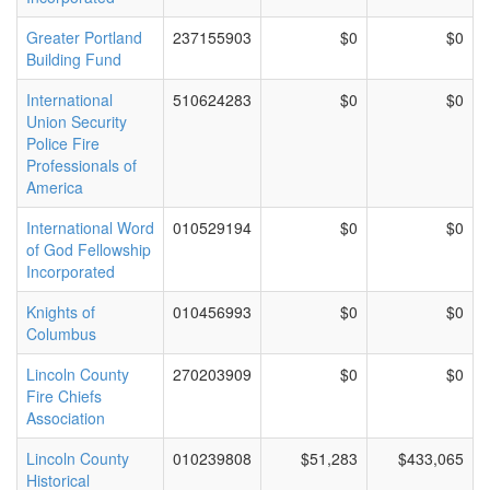
Greater Portland
237155903
$0
$0
Building Fund
International
510624283
$0
$0
Union Security
Police Fire
Professionals of
America
International Word
010529194
$0
$0
of God Fellowship
Incorporated
Knights of
010456993
$0
$0
Columbus
Lincoln County
270203909
$0
$0
Fire Chiefs
Association
Lincoln County
010239808
$51,283
$433,065
Historical