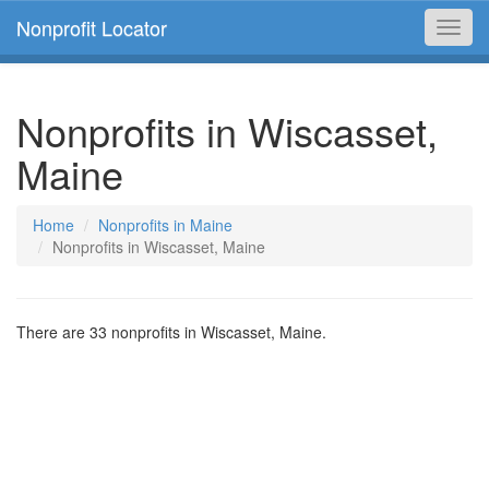
Nonprofit Locator
Toggl
navig
Nonprofits in Wiscasset,
Maine
Home
Nonprofits in Maine
Nonprofits in Wiscasset, Maine
There are 33 nonprofits in Wiscasset, Maine.