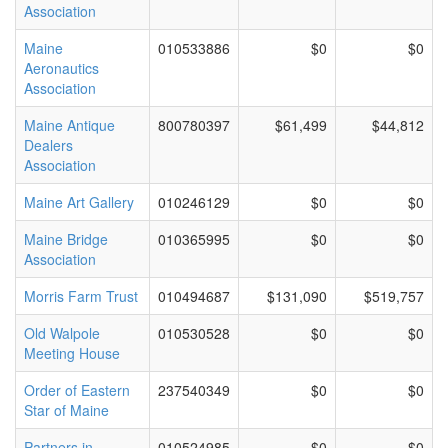
Association
Maine
010533886
$0
$0
Aeronautics
Association
Maine Antique
800780397
$61,499
$44,812
Dealers
Association
Maine Art Gallery
010246129
$0
$0
Maine Bridge
010365995
$0
$0
Association
Morris Farm Trust
010494687
$131,090
$519,757
Old Walpole
010530528
$0
$0
Meeting House
Order of Eastern
237540349
$0
$0
Star of Maine
Partners in
010524985
$0
$0