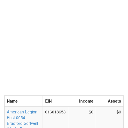
Name
EIN
Income
Assets
American Legion
016018658
$0
$0
Post 0054
Bradford Sortwell