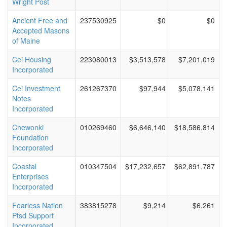
Wright Post
Ancient Free and
237530925
$0
$0
Accepted Masons
of Maine
Cei Housing
223080013
$3,513,578
$7,201,019
Incorporated
Cei Investment
261267370
$97,944
$5,078,141
Notes
Incorporated
Chewonki
010269460
$6,646,140
$18,586,814
Foundation
Incorporated
Coastal
010347504
$17,232,657
$62,891,787
Enterprises
Incorporated
Fearless Nation
383815278
$9,214
$6,261
Ptsd Support
Incorporated