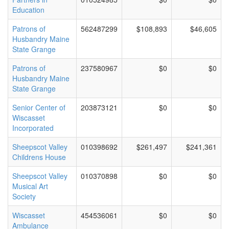
Education
Patrons of
562487299
$108,893
$46,605
Husbandry Maine
State Grange
Patrons of
237580967
$0
$0
Husbandry Maine
State Grange
Senior Center of
203873121
$0
$0
Wiscasset
Incorporated
Sheepscot Valley
010398692
$261,497
$241,361
Childrens House
Sheepscot Valley
010370898
$0
$0
Musical Art
Society
Wiscasset
454536061
$0
$0
Ambulance