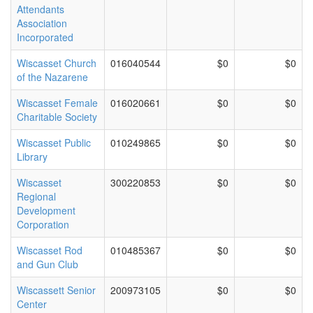
Attendants
Association
Incorporated
Wiscasset Church
016040544
$0
$0
of the Nazarene
Wiscasset Female
016020661
$0
$0
Charitable Society
Wiscasset Public
010249865
$0
$0
Library
Wiscasset
300220853
$0
$0
Regional
Development
Corporation
Wiscasset Rod
010485367
$0
$0
and Gun Club
Wiscassett Senior
200973105
$0
$0
Center