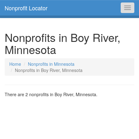
Nonprofit Locator
Toggl
navig
Nonprofits in Boy River,
Minnesota
Home
Nonprofits in Minnesota
Nonprofits in Boy River, Minnesota
There are 2 nonprofits in Boy River, Minnesota.