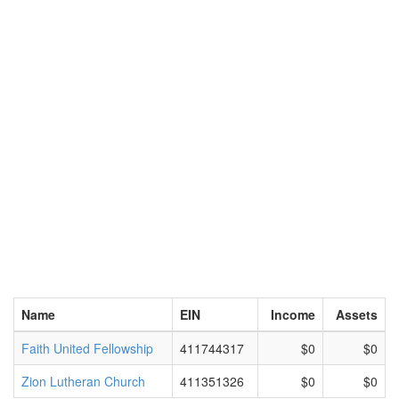
Name
EIN
Income
Assets
Faith United Fellowship
411744317
$0
$0
Zion Lutheran Church
411351326
$0
$0