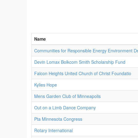
Name
Communities for Responsible Energy Environment De
Devin Lomax Bolkcom Smith Scholarship Fund
Falcon Heights United Church of Christ Foundatio
Kylies Hope
Mens Garden Club of Minneapolis
Out on a Limb Dance Company
Pta Minnesota Congress
Rotary International