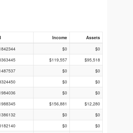
N
Income
Assets
1842344
$0
$0
0363445
$119,557
$95,518
1487537
$0
$0
3324450
$0
$0
1984036
$0
$0
1988345
$156,881
$12,280
1386132
$0
$0
0182140
$0
$0