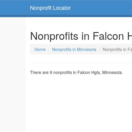
Nonprofit Locator
Nonprofits in Falcon 
Home
Nonprofits in Minnesota
Nonprofits in F
There are 9 nonprofits in Falcon Hgts, Minnesota.