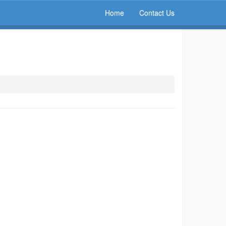
Home
Contact Us