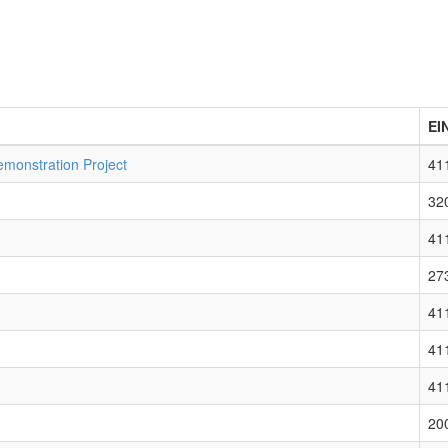
EI
monstration Project
41
32
41
27
41
41
41
20