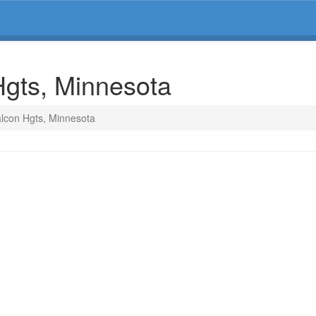
Hgts, Minnesota
alcon Hgts, Minnesota