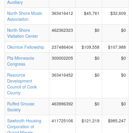
Auxiliary
North Shore Music
363416412
$45,761
$32,609
Associaiton
North Shore
462362323
$0
$0
Visitation Center
Okontoe Fellowship
237486404
$109,558
$107,988
Pta Minnesota
300002205
$0
$0
Congress
Resource
363416452
$0
$0
Development
Council of Cook
County
Ruffed Grouse
463996392
$0
$0
Society
Sawtooth Housing
411725106
$121,219
$985,247
Corporation of
Grand Marais