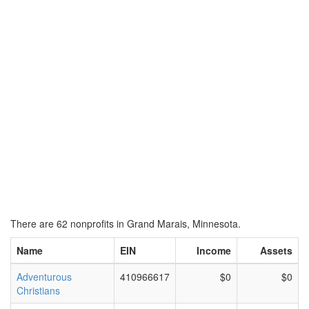
There are 62 nonprofits in Grand Marais, Minnesota.
Name
EIN
Income
Assets
Adventurous
410966617
$0
$0
Christians