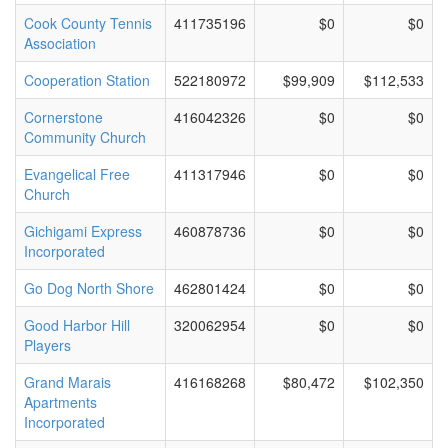
Cook County Tennis
411735196
$0
$0
Association
Cooperation Station
522180972
$99,909
$112,533
Cornerstone
416042326
$0
$0
Community Church
Evangelical Free
411317946
$0
$0
Church
Gichigami Express
460878736
$0
$0
Incorporated
Go Dog North Shore
462801424
$0
$0
Good Harbor Hill
320062954
$0
$0
Players
Grand Marais
416168268
$80,472
$102,350
Apartments
Incorporated