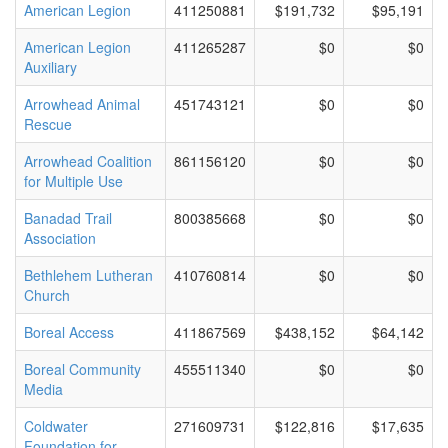
American Legion
411250881
$191,732
$95,191
American Legion
411265287
$0
$0
Auxiliary
Arrowhead Animal
451743121
$0
$0
Rescue
Arrowhead Coalition
861156120
$0
$0
for Multiple Use
Banadad Trail
800385668
$0
$0
Association
Bethlehem Lutheran
410760814
$0
$0
Church
Boreal Access
411867569
$438,152
$64,142
Boreal Community
455511340
$0
$0
Media
Coldwater
271609731
$122,816
$17,635
Foundation for