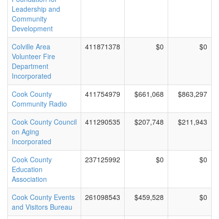
Leadership and
Community
Development
Colville Area
411871378
$0
$0
Volunteer Fire
Department
Incorporated
Cook County
411754979
$661,068
$863,297
Community Radio
Cook County Council
411290535
$207,748
$211,943
on Aging
Incorporated
Cook County
237125992
$0
$0
Education
Association
Cook County Events
261098543
$459,528
$0
and Visitors Bureau