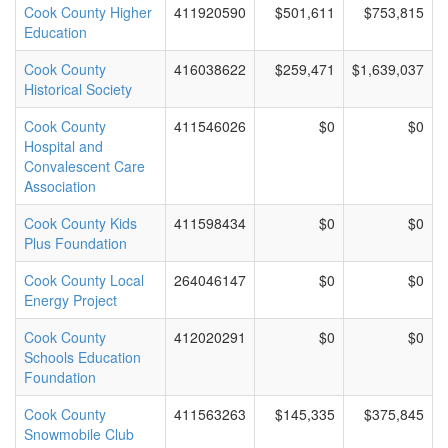
Cook County Higher
411920590
$501,611
$753,815
Education
Cook County
416038622
$259,471
$1,639,037
Historical Society
Cook County
411546026
$0
$0
Hospital and
Convalescent Care
Association
Cook County Kids
411598434
$0
$0
Plus Foundation
Cook County Local
264046147
$0
$0
Energy Project
Cook County
412020291
$0
$0
Schools Education
Foundation
Cook County
411563263
$145,335
$375,845
Snowmobile Club