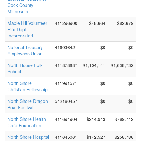
Cook County
Minnesota
Maple Hill Volunteer
411296900
$48,664
$82,679
Fire Dept
Incorporated
National Treasury
416036421
$0
$0
Employees Union
North House Folk
411878887
$1,104,141
$1,638,732
School
North Shore
411991571
$0
$0
Christian Fellowship
North Shore Dragon
542160457
$0
$0
Boat Festival
North Shore Health
411694904
$214,943
$769,742
Care Foundation
North Shore Hospital
411645061
$142,527
$258,786