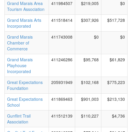
Grand Marais Area
411984507
$219,005
$0
Tourism Association
Grand Marais Arts
411518414
$307,926
$517,728
Incorporated
Grand Marais
411743008
$0
$0
Chamber of
Commerce
Grand Marais
411246286
$95,768
$61,829
Playhouse
Incorporated
Great Expectations
205931949
$102,168
$775,223
Foundation
Great Expectations
411869463
$901,003
$213,130
School
Gunflint Trail
411512139
$110,227
$4,736
Association