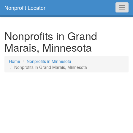
Nonprofit Locator
Toggl
navig
Nonprofits in Grand
Marais, Minnesota
Home
Nonprofits in Minnesota
Nonprofits in Grand Marais, Minnesota