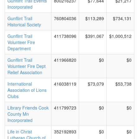
Gunflint Trail Events
800216237
$77,644
$21,217
Incorporated
Gunflint Trail
760804036
$113,289
$734,131
Historical Society
Gunflint Trail
411738096
$391,067
$1,000,512
Volunteer Fire
Department
Gunflint Trail
411966820
$0
$0
Volunteer Fire Dept
Relief Association
International
416038119
$73,079
$53,738
Association of Lions
Clubs
Library Friends Cook
411799723
$0
$0
County Mn
Incorporated
Life in Christ
352192893
$0
$0
Lutheran Church of