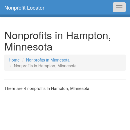
Nonprofit Locator
Toggl
navig
Nonprofits in Hampton,
Minnesota
Home
Nonprofits in Minnesota
Nonprofits in Hampton, Minnesota
There are 4 nonprofits in Hampton, Minnesota.