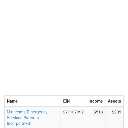
Name
EIN
Income
Assets
Minnesota Emergency
271107392
$518
$205
Services Partners
Incorporated