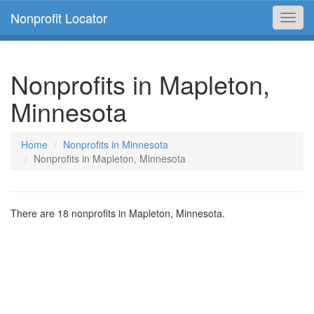
Nonprofit Locator
Toggl
navig
Nonprofits in Mapleton,
Minnesota
Home
Nonprofits in Minnesota
Nonprofits in Mapleton, Minnesota
There are 18 nonprofits in Mapleton, Minnesota.