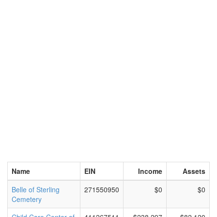
Name
EIN
Income
Assets
Belle of Sterling
271550950
$0
$0
Cemetery