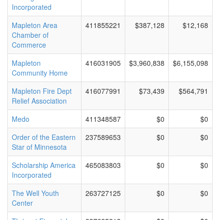
Incorporated
Mapleton Area
411855221
$387,128
$12,168
Chamber of
Commerce
Mapleton
416031905
$3,960,838
$6,155,098
Community Home
Mapleton Fire Dept
416077991
$73,439
$564,791
Relief Association
Medo
411348587
$0
$0
Order of the Eastern
237589653
$0
$0
Star of Minnesota
Scholarship America
465083803
$0
$0
Incorporated
The Well Youth
263727125
$0
$0
Center