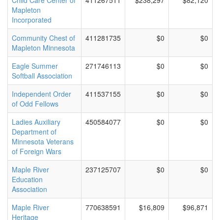
Child Care Center of
411267511
$238,297
$82,120
Mapleton
Incorporated
Community Chest of
411281735
$0
$0
Mapleton Minnesota
Eagle Summer
271746113
$0
$0
Softball Association
Independent Order
411537155
$0
$0
of Odd Fellows
Ladies Auxiliary
450584077
$0
$0
Department of
Minnesota Veterans
of Foreign Wars
Maple River
237125707
$0
$0
Education
Association
Maple River
770638591
$16,809
$96,871
Heritage