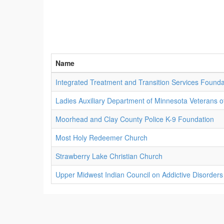
Name
Integrated Treatment and Transition Services Founda
Ladies Auxiliary Department of Minnesota Veterans o
Moorhead and Clay County Police K-9 Foundation
Most Holy Redeemer Church
Strawberry Lake Christian Church
Upper Midwest Indian Council on Addictive Disorders