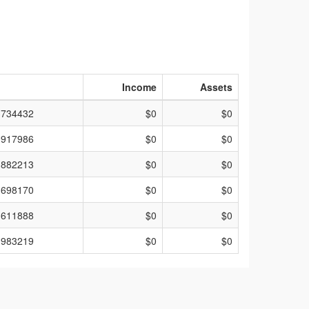
Income
Assets
3734432
$0
$0
0917986
$0
$0
1882213
$0
$0
1698170
$0
$0
1611888
$0
$0
1983219
$0
$0