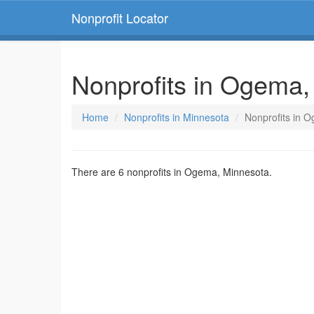
Nonprofit Locator
Nonprofits in Ogema,
Home
Nonprofits in Minnesota
Nonprofits in 
There are 6 nonprofits in Ogema, Minnesota.