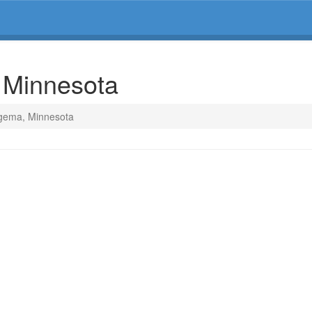
 Minnesota
Ogema, Minnesota