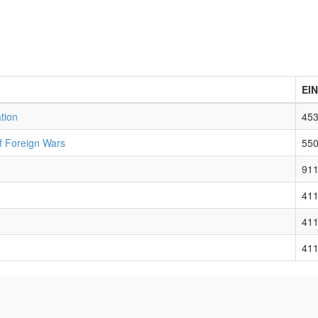
EIN
tion
45
f Foreign Wars
55
91
41
41
41