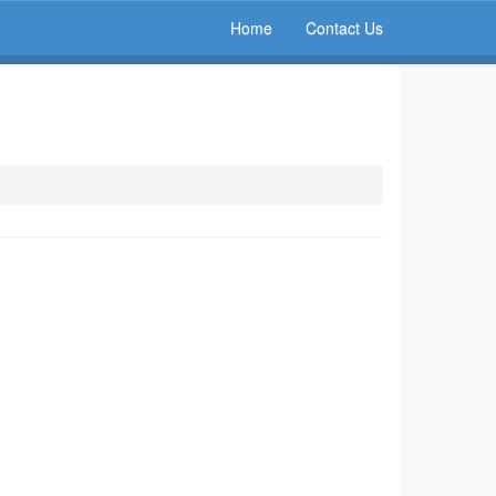
Home
Contact Us