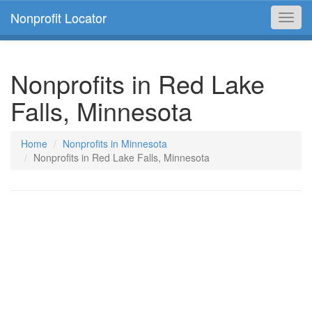
Nonprofit Locator
Toggl
navig
Nonprofits in Red Lake
Falls, Minnesota
Home
Nonprofits in Minnesota
Nonprofits in Red Lake Falls, Minnesota