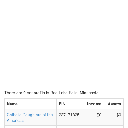
There are 2 nonprofits in Red Lake Falls, Minnesota.
Name
EIN
Income
Assets
Catholic Daughters of the
237171825
$0
$0
Americas