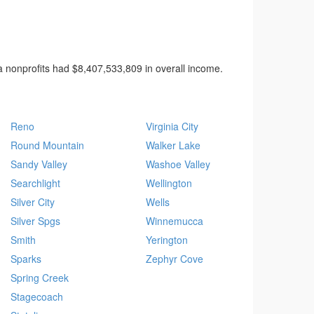
 nonprofits had $8,407,533,809 in overall income.
Reno
Virginia City
Round Mountain
Walker Lake
Sandy Valley
Washoe Valley
Searchlight
Wellington
Silver City
Wells
Silver Spgs
Winnemucca
Smith
Yerington
Sparks
Zephyr Cove
Spring Creek
Stagecoach