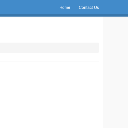
Home
Contact Us