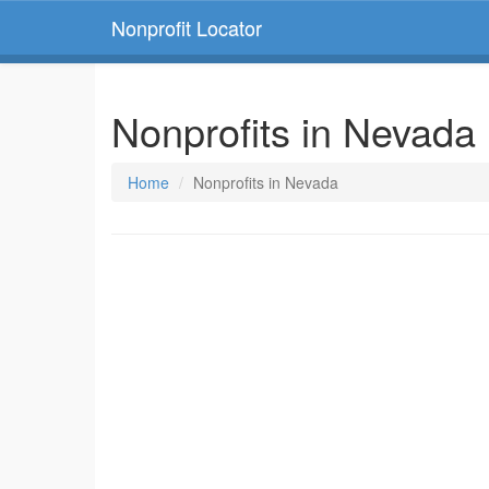
Nonprofit Locator
Nonprofits in Nevada
Home
Nonprofits in Nevada