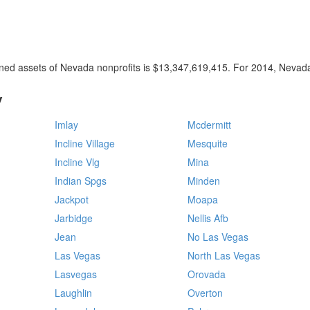
ined assets of Nevada nonprofits is $13,347,619,415. For 2014, Nevada
y
Imlay
Mcdermitt
Incline Village
Mesquite
Incline Vlg
Mina
Indian Spgs
Minden
Jackpot
Moapa
Jarbidge
Nellis Afb
Jean
No Las Vegas
Las Vegas
North Las Vegas
Lasvegas
Orovada
Laughlin
Overton