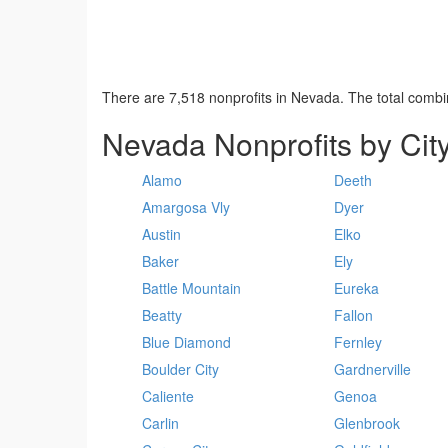
There are 7,518 nonprofits in Nevada. The total comb
Nevada Nonprofits by Cit
Alamo
Deeth
Amargosa Vly
Dyer
Austin
Elko
Baker
Ely
Battle Mountain
Eureka
Beatty
Fallon
Blue Diamond
Fernley
Boulder City
Gardnerville
Caliente
Genoa
Carlin
Glenbrook