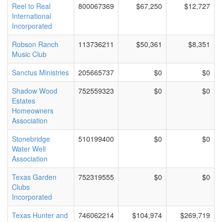
Reel to Real
800067369
$67,250
$12,727
International
Incorporated
Robson Ranch
113736211
$50,361
$8,351
Music Club
Sanctus Ministries
205665737
$0
$0
Shadow Wood
752559323
$0
$0
Estates
Homeowners
Association
Stonebridge
510199400
$0
$0
Water Well
Association
Texas Garden
752319555
$0
$0
Clubs
Incorporated
Texas Hunter and
746062214
$104,974
$269,719