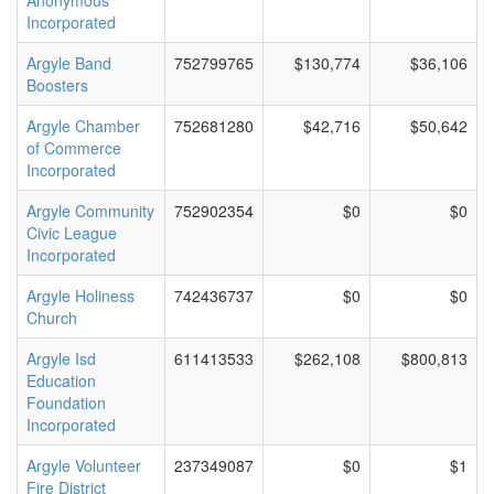
Anonymous
Incorporated
Argyle Band
752799765
$130,774
$36,106
Boosters
Argyle Chamber
752681280
$42,716
$50,642
of Commerce
Incorporated
Argyle Community
752902354
$0
$0
Civic League
Incorporated
Argyle Holiness
742436737
$0
$0
Church
Argyle Isd
611413533
$262,108
$800,813
Education
Foundation
Incorporated
Argyle Volunteer
237349087
$0
$1
Fire District