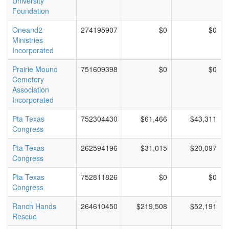
University
Foundation
Oneand2
274195907
$0
$0
Ministries
Incorporated
Prairie Mound
751609398
$0
$0
Cemetery
Association
Incorporated
Pta Texas
752304430
$61,466
$43,311
Congress
Pta Texas
262594196
$31,015
$20,097
Congress
Pta Texas
752811826
$0
$0
Congress
Ranch Hands
264610450
$219,508
$52,191
Rescue