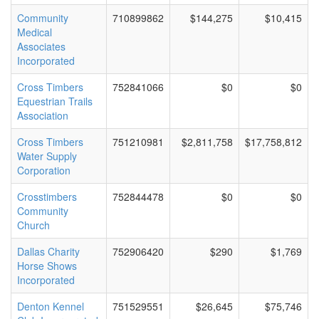
Community
710899862
$144,275
$10,415
Medical
Associates
Incorporated
Cross Timbers
752841066
$0
$0
Equestrian Trails
Association
Cross Timbers
751210981
$2,811,758
$17,758,812
Water Supply
Corporation
Crosstimbers
752844478
$0
$0
Community
Church
Dallas Charity
752906420
$290
$1,769
Horse Shows
Incorporated
Denton Kennel
751529551
$26,645
$75,746