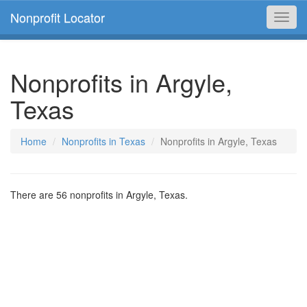
Nonprofit Locator
Toggl
navig
Nonprofits in Argyle,
Texas
Home
Nonprofits in Texas
Nonprofits in Argyle, Texas
There are 56 nonprofits in Argyle, Texas.