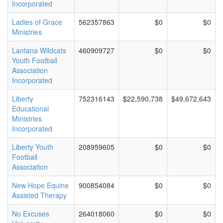
Incorporated
Ladies of Grace
562357863
$0
$0
Ministries
Lantana Wildcats
460909727
$0
$0
Youth Football
Association
Incorporated
Liberty
752316143
$22,590,738
$49,672,643
Educational
Ministries
Incorporated
Liberty Youth
208959605
$0
$0
Football
Association
New Hope Equine
900854084
$0
$0
Assisted Therapy
No Excuses
264018060
$0
$0