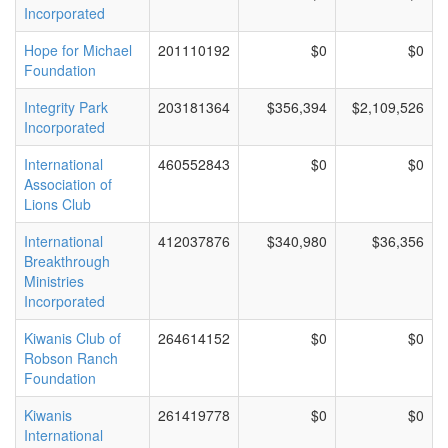
Incorporated
Hope for Michael
201110192
$0
$0
Foundation
Integrity Park
203181364
$356,394
$2,109,526
Incorporated
International
460552843
$0
$0
Association of
Lions Club
International
412037876
$340,980
$36,356
Breakthrough
Ministries
Incorporated
Kiwanis Club of
264614152
$0
$0
Robson Ranch
Foundation
Kiwanis
261419778
$0
$0
International