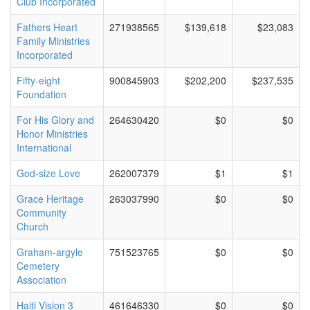
Club Incorporated
Fathers Heart
271938565
$139,618
$23,083
Family Ministries
Incorporated
Fifty-eight
900845903
$202,200
$237,535
Foundation
For His Glory and
264630420
$0
$0
Honor Ministries
International
God-size Love
262007379
$1
$1
Grace Heritage
263037990
$0
$0
Community
Church
Graham-argyle
751523765
$0
$0
Cemetery
Association
Haiti Vision 3
461646330
$0
$0