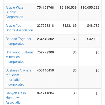
Argyle Water
751151768
$2,980,539
$10,055,262
Supply
Corporation
Argyle Youth
237298318
$123,169
$48,782
Sports Association
Bonded Together
264540302
$0
$32,136
Incorporated
Briarwood Luthern
752772306
$0
$0
Ministries
Incorporated
Business Owners
455140458
$0
$0
for Christ
International
Incorporated
Canyon Oaks
841711884
$0
$0
Homeowners
Association