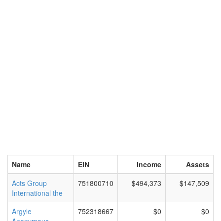
Name
EIN
Income
Assets
Acts Group
751800710
$494,373
$147,509
International the
Argyle
752318667
$0
$0