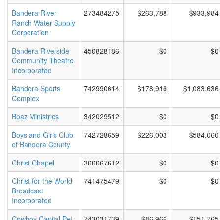
Bandera River
273484275
$263,788
$933,984
Ranch Water Supply
Corporation
Bandera Riverside
450828186
$0
$0
Community Theatre
Incorporated
Bandera Sports
742990614
$178,916
$1,083,636
Complex
Boaz Ministries
342029512
$0
$0
Boys and Girls Club
742728659
$226,003
$584,060
of Bandera County
Christ Chapel
300067612
$0
$0
Christ for the World
741475479
$0
$0
Broadcast
Incorporated
Cowboy Capital Pet
743031739
$86,966
$151,765