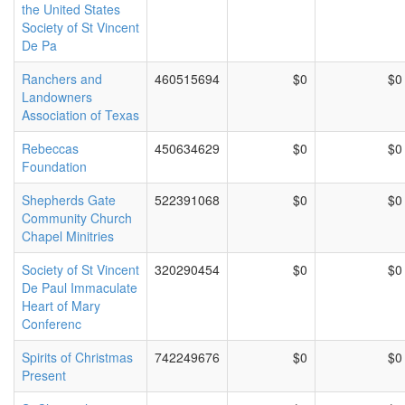
the United States
Society of St Vincent
De Pa
Ranchers and
460515694
$0
$0
Landowners
Association of Texas
Rebeccas
450634629
$0
$0
Foundation
Shepherds Gate
522391068
$0
$0
Community Church
Chapel Minitries
Society of St Vincent
320290454
$0
$0
De Paul Immaculate
Heart of Mary
Conferenc
Spirits of Christmas
742249676
$0
$0
Present