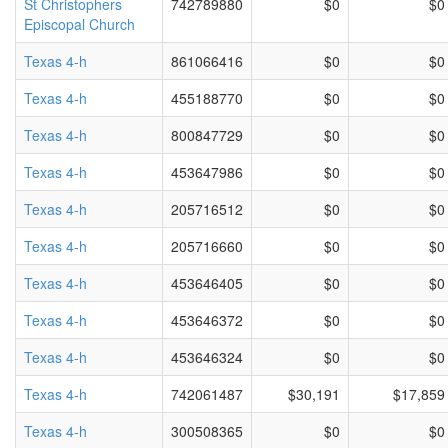
St Christophers
742789880
$0
$0
Episcopal Church
Texas 4-h
861066416
$0
$0
Texas 4-h
455188770
$0
$0
Texas 4-h
800847729
$0
$0
Texas 4-h
453647986
$0
$0
Texas 4-h
205716512
$0
$0
Texas 4-h
205716660
$0
$0
Texas 4-h
453646405
$0
$0
Texas 4-h
453646372
$0
$0
Texas 4-h
453646324
$0
$0
Texas 4-h
742061487
$30,191
$17,859
Texas 4-h
300508365
$0
$0