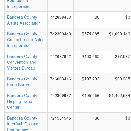
Foundation
Incorporated
Bandera County
742638483
$0
$0
Artists Association
Bandera County
742309449
$574,685
$1,099,140
Committee on Aging
Incorporated
Bandera County
742697842
$430,885
$97,897
Convention and
Visitors Bureau
Bandera County
746063416
$107,293
$90,265
Farm Bureau
Bandera County
742309937
$405,456
$1,402,534
Helping Hand
Center
Bandera County
721551545
$0
$0
Interfaith Disaster
Emergency