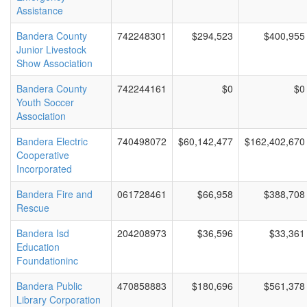
Assistance
Bandera County
742248301
$294,523
$400,955
Junior Livestock
Show Association
Bandera County
742244161
$0
$0
Youth Soccer
Association
Bandera Electric
740498072
$60,142,477
$162,402,670
Cooperative
Incorporated
Bandera Fire and
061728461
$66,958
$388,708
Rescue
Bandera Isd
204208973
$36,596
$33,361
Education
Foundationinc
Bandera Public
470858883
$180,696
$561,378
Library Corporation