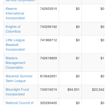
Kiwanis
742933510
$0
$0
International
Incorporated
Knights of
743259192
$0
$0
Columbus
Little League
741968712
$0
$0
Baseball
Incorporated
Masters
742618829
$1
$1
Management
Corporation
Maverick Summer
810642931
$0
$0
Swim League
Moonlight Fund
743016074
$94,501
$23,542
Incorporated
National Council of
320290400
$0
$0