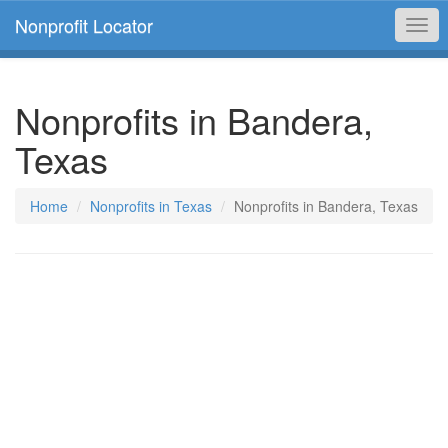
Nonprofit Locator
Togg
navi
Nonprofits in Bandera,
Texas
Home
Nonprofits in Texas
Nonprofits in Bandera, Texas