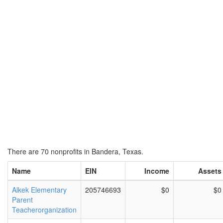
There are 70 nonprofits in Bandera, Texas.
Name
EIN
Income
Assets
Alkek Elementary
205746693
$0
$0
Parent
Teacherorganization