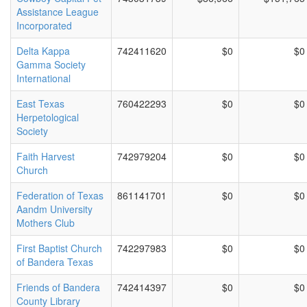
Assistance League
Incorporated
Delta Kappa
742411620
$0
$0
Gamma Society
International
East Texas
760422293
$0
$0
Herpetological
Society
Faith Harvest
742979204
$0
$0
Church
Federation of Texas
861141701
$0
$0
Aandm University
Mothers Club
First Baptist Church
742297983
$0
$0
of Bandera Texas
Friends of Bandera
742414397
$0
$0
County Library