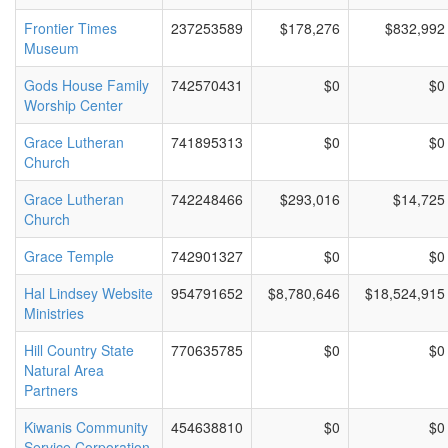
Frontier Times
237253589
$178,276
$832,992
Museum
Gods House Family
742570431
$0
$0
Worship Center
Grace Lutheran
741895313
$0
$0
Church
Grace Lutheran
742248466
$293,016
$14,725
Church
Grace Temple
742901327
$0
$0
Hal Lindsey Website
954791652
$8,780,646
$18,524,915
Ministries
Hill Country State
770635785
$0
$0
Natural Area
Partners
Kiwanis Community
454638810
$0
$0
Service Corporation