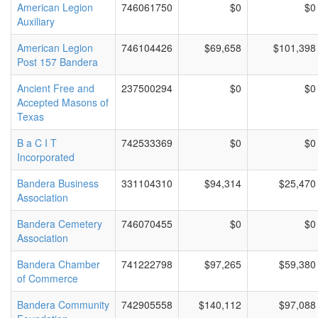
American Legion
746061750
$0
$0
Auxiliary
American Legion
746104426
$69,658
$101,398
Post 157 Bandera
Ancient Free and
237500294
$0
$0
Accepted Masons of
Texas
B a C I T
742533369
$0
$0
Incorporated
Bandera Business
331104310
$94,314
$25,470
Association
Bandera Cemetery
746070455
$0
$0
Association
Bandera Chamber
741222798
$97,265
$59,380
of Commerce
Bandera Community
742905558
$140,112
$97,088