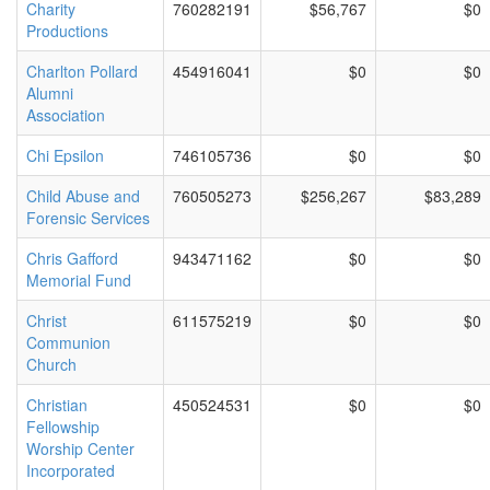
Charity
760282191
$56,767
$0
Productions
Charlton Pollard
454916041
$0
$0
Alumni
Association
Chi Epsilon
746105736
$0
$0
Child Abuse and
760505273
$256,267
$83,289
Forensic Services
Chris Gafford
943471162
$0
$0
Memorial Fund
Christ
611575219
$0
$0
Communion
Church
Christian
450524531
$0
$0
Fellowship
Worship Center
Incorporated