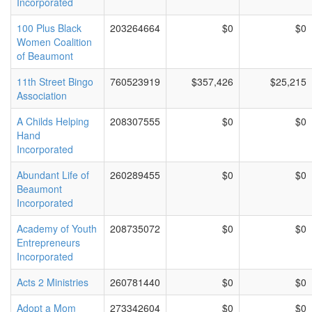
Incorporated
100 Plus Black
203264664
$0
$0
Women Coalition
of Beaumont
11th Street Bingo
760523919
$357,426
$25,215
Association
A Childs Helping
208307555
$0
$0
Hand
Incorporated
Abundant Life of
260289455
$0
$0
Beaumont
Incorporated
Academy of Youth
208735072
$0
$0
Entrepreneurs
Incorporated
Acts 2 Ministries
260781440
$0
$0
Adopt a Mom
273342604
$0
$0