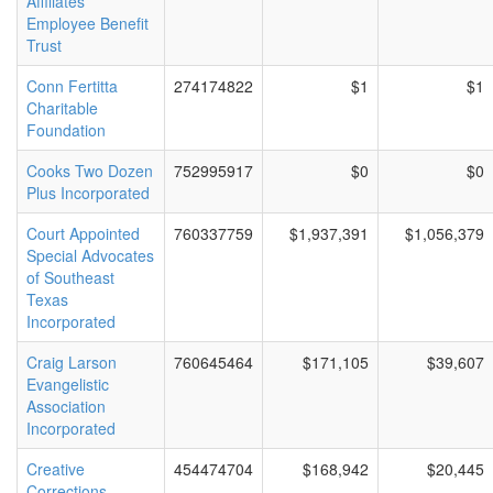
Affiliates
Employee Benefit
Trust
Conn Fertitta
274174822
$1
$1
Charitable
Foundation
Cooks Two Dozen
752995917
$0
$0
Plus Incorporated
Court Appointed
760337759
$1,937,391
$1,056,379
Special Advocates
of Southeast
Texas
Incorporated
Craig Larson
760645464
$171,105
$39,607
Evangelistic
Association
Incorporated
Creative
454474704
$168,942
$20,445
Corrections