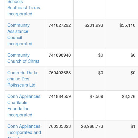
Schools
Southeast Texas
Incorporated
Community
741827292
$201,993
$55,110
Assistance
Council
Incorporated
Community
741898940
$0
$0
Church of Christ
Confrerie De-la-
760403688
$0
$0
chaine Des
Rotisseurs Ltd
Conn Appliances
741884559
$7,509
$3,376
Charitable
Foundation
Incorporated
Conn Appliances
760335823
$6,968,773
$1
Incorporated and