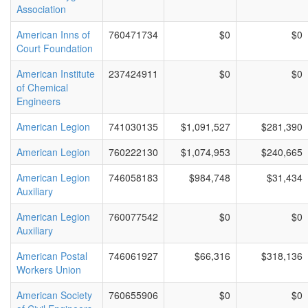
Association
American Inns of
760471734
$0
$0
Court Foundation
American Institute
237424911
$0
$0
of Chemical
Engineers
American Legion
741030135
$1,091,527
$281,390
American Legion
760222130
$1,074,953
$240,665
American Legion
746058183
$984,748
$31,434
Auxiliary
American Legion
760077542
$0
$0
Auxiliary
American Postal
746061927
$66,316
$318,136
Workers Union
American Society
760655906
$0
$0