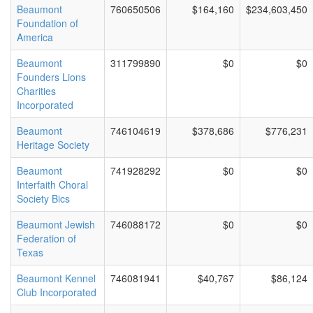
Beaumont
760650506
$164,160
$234,603,450
Foundation of
America
Beaumont
311799890
$0
$0
Founders Lions
Charities
Incorporated
Beaumont
746104619
$378,686
$776,231
Heritage Society
Beaumont
741928292
$0
$0
Interfaith Choral
Society Bics
Beaumont Jewish
746088172
$0
$0
Federation of
Texas
Beaumont Kennel
746081941
$40,767
$86,124
Club Incorporated