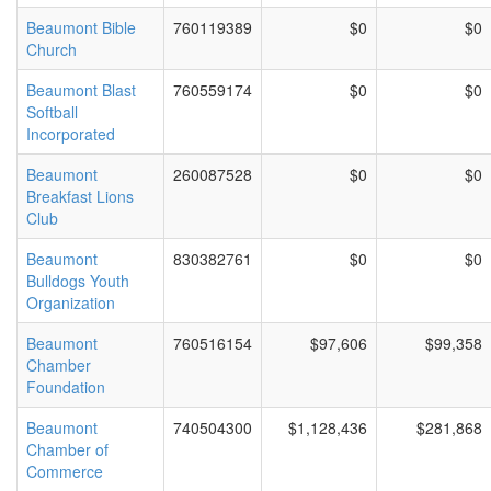
Beaumont Bible
760119389
$0
$0
Church
Beaumont Blast
760559174
$0
$0
Softball
Incorporated
Beaumont
260087528
$0
$0
Breakfast Lions
Club
Beaumont
830382761
$0
$0
Bulldogs Youth
Organization
Beaumont
760516154
$97,606
$99,358
Chamber
Foundation
Beaumont
740504300
$1,128,436
$281,868
Chamber of
Commerce