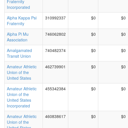
Fraternity
Incorporated
Alpha Kappa Psi
310992337
$0
$0
Fraternity
Alpha Pi Mu
746062802
$0
$0
Association
Amalgamated
740482374
$0
$0
Transit Union
Amateur Athletic
462739901
$0
$0
Union of the
United States
Amateur Athletic
455342384
$0
$0
Union of the
United States
Incorporated
Amateur Athletic
460838617
$0
$0
Union of the
United States