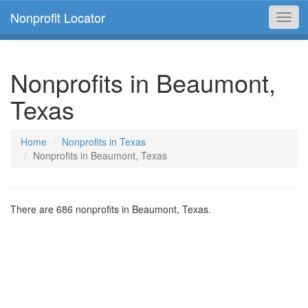
Nonprofit Locator
Toggl
navig
Nonprofits in Beaumont,
Texas
Home
Nonprofits in Texas
Nonprofits in Beaumont, Texas
There are 686 nonprofits in Beaumont, Texas.