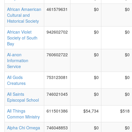
African Amaerican
461579631
$0
$0
Cultural and
Historical Society
African Violet
942602702
$0
$0
Society of South
Bay
Al-anon
760602722
$0
$0
Information
Service
All Gods
753123081
$0
$0
Creatures
All Saints
746021045
$0
$0
Episcopal School
All Things
611501386
$54,734
$518
Common Ministry
Alpha Chi Omega
746048853
$0
$0