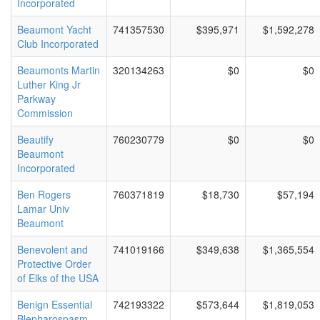
Incorporated
Beaumont Yacht
741357530
$395,971
$1,592,278
Club Incorporated
Beaumonts Martin
320134263
$0
$0
Luther King Jr
Parkway
Commission
Beautify
760230779
$0
$0
Beaumont
Incorporated
Ben Rogers
760371819
$18,730
$57,194
Lamar Univ
Beaumont
Benevolent and
741019166
$349,638
$1,365,554
Protective Order
of Elks of the USA
Benign Essential
742193322
$573,644
$1,819,053
Blepharospasm