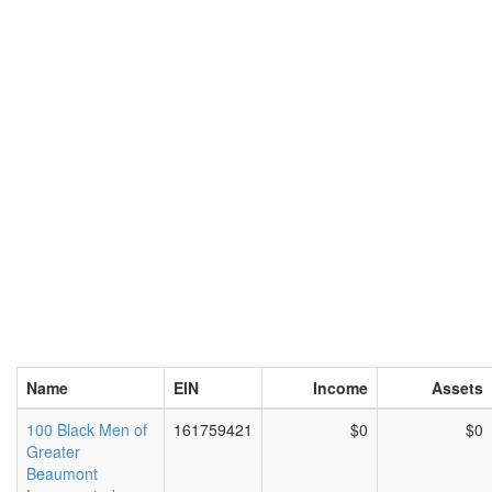
Name
EIN
Income
Assets
100 Black Men of
161759421
$0
$0
Greater
Beaumont