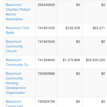
Beaumont
352445945
$0
$0
Charlton Pollard
Alumni
Association
Beaumont Civic
741931030
$102,538
$63,271
Ballet
Beaumont
741943345
$0
$0
Community
Church
Beaumont
741284642
$1,370,868
$24,630,325
Community Cu
Beaumont
760665866
$0
$0
Community
Housing
Development
Organization
Beaumont
760529749
$0
$0
Community