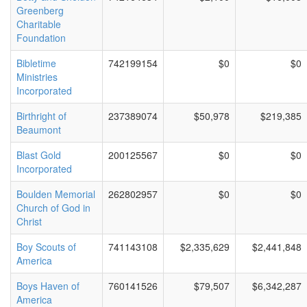
Greenberg
Charitable
Foundation
Bibletime
742199154
$0
$0
Ministries
Incorporated
Birthright of
237389074
$50,978
$219,385
Beaumont
Blast Gold
200125567
$0
$0
Incorporated
Boulden Memorial
262802957
$0
$0
Church of God in
Christ
Boy Scouts of
741143108
$2,335,629
$2,441,848
America
Boys Haven of
760141526
$79,507
$6,342,287
America