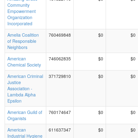
Community
Empowerment
Organization
Incorporated
Amelia Coalition
760469848
$0
$0
of Responsible
Neighbors
American
746062835
$0
$0
Chemical Society
American Criminal
371729810
$0
$0
Justice
Association -
Lambda Alpha
Epsilon
American Guild of
760174647
$0
$0
Organists
American
611637347
$0
$0
Industrial Hygiene