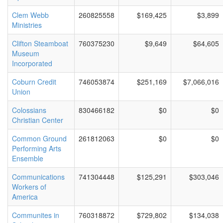
Clem Webb
260825558
$169,425
$3,899
Ministries
Clifton Steamboat
760375230
$9,649
$64,605
Museum
Incorporated
Coburn Credit
746053874
$251,169
$7,066,016
Union
Colossians
830466182
$0
$0
Christian Center
Common Ground
261812063
$0
$0
Performing Arts
Ensemble
Communications
741304448
$125,291
$303,046
Workers of
America
Communites in
760318872
$729,802
$134,038