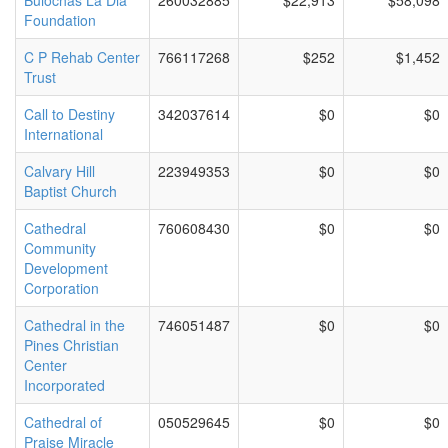
Buiochas La Dia
260032885
$22,913
$58,098
Foundation
C P Rehab Center
766117268
$252
$1,452
Trust
Call to Destiny
342037614
$0
$0
International
Calvary Hill
223949353
$0
$0
Baptist Church
Cathedral
760608430
$0
$0
Community
Development
Corporation
Cathedral in the
746051487
$0
$0
Pines Christian
Center
Incorporated
Cathedral of
050529645
$0
$0
Praise Miracle