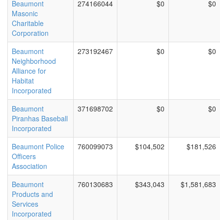
Beaumont
274166044
$0
$0
Masonic
Charitable
Corporation
Beaumont
273192467
$0
$0
Neighborhood
Alliance for
Habitat
Incorporated
Beaumont
371698702
$0
$0
Piranhas Baseball
Incorporated
Beaumont Police
760099073
$104,502
$181,526
Officers
Association
Beaumont
760130683
$343,043
$1,581,683
Products and
Services
Incorporated