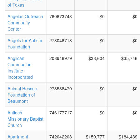
of Texas
Angelas Outreach
760673743
$0
$0
Community
Center
Angels for Autism
273046713
$0
$0
Foundation
Anglican
208946979
$38,604
$35,746
Communion
Institute
Incorporated
Animal Rescue
273538470
$0
$0
Foundation of
Beaumont
Antioch
746177717
$0
$0
Missionary Baptist
Church
Apartment
742042203
$150,777
$184,439