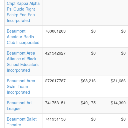
Chpt Kappa Alpha
Psi Guide Right
Schlrp End Fdn
Incorporated
Beaumont
760001203
$0
$0
Amateur Radio
Club Incorporated
Beaumont Area
421542627
$0
$0
Alliance of Black
School Educators
Incorporated
Beaumont Area
272617787
$68,216
$31,686
Swim Team
Incorporated
Beaumont Art
741753151
$49,175
$14,390
League
Beaumont Ballet
741951156
$0
$0
Theatre