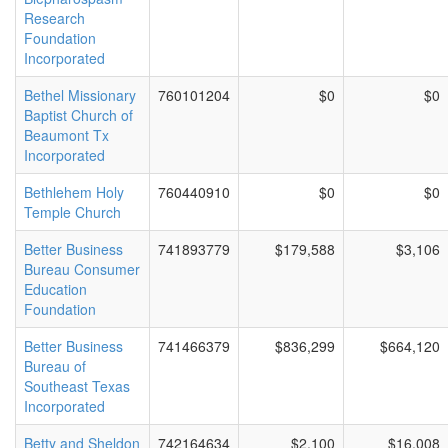
Research
Foundation
Incorporated
Bethel Missionary
760101204
$0
$0
Baptist Church of
Beaumont Tx
Incorporated
Bethlehem Holy
760440910
$0
$0
Temple Church
Better Business
741893779
$179,588
$3,106
Bureau Consumer
Education
Foundation
Better Business
741466379
$836,299
$664,120
Bureau of
Southeast Texas
Incorporated
Betty and Sheldon
742164634
$2,100
$16,008