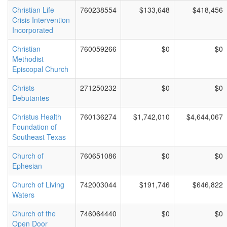
Christian Life
760238554
$133,648
$418,456
Crisis Intervention
Incorporated
Christian
760059266
$0
$0
Methodist
Episcopal Church
Christs
271250232
$0
$0
Debutantes
Christus Health
760136274
$1,742,010
$4,644,067
Foundation of
Southeast Texas
Church of
760651086
$0
$0
Ephesian
Church of Living
742003044
$191,746
$646,822
Waters
Church of the
746064440
$0
$0
Open Door