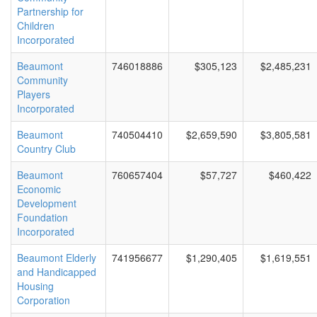
Partnership for
Children
Incorporated
Beaumont
746018886
$305,123
$2,485,231
Community
Players
Incorporated
Beaumont
740504410
$2,659,590
$3,805,581
Country Club
Beaumont
760657404
$57,727
$460,422
Economic
Development
Foundation
Incorporated
Beaumont Elderly
741956677
$1,290,405
$1,619,551
and Handicapped
Housing
Corporation