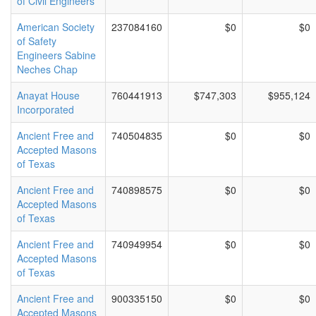
of Civil Engineers
American Society
237084160
$0
$0
of Safety
Engineers Sabine
Neches Chap
Anayat House
760441913
$747,303
$955,124
Incorporated
Ancient Free and
740504835
$0
$0
Accepted Masons
of Texas
Ancient Free and
740898575
$0
$0
Accepted Masons
of Texas
Ancient Free and
740949954
$0
$0
Accepted Masons
of Texas
Ancient Free and
900335150
$0
$0
Accepted Masons