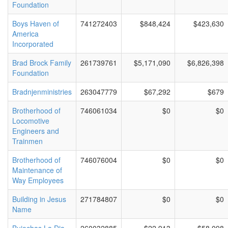
Foundation
Boys Haven of
741272403
$848,424
$423,630
America
Incorporated
Brad Brock Family
261739761
$5,171,090
$6,826,398
Foundation
Bradnjenministries
263047779
$67,292
$679
Brotherhood of
746061034
$0
$0
Locomotive
Engineers and
Trainmen
Brotherhood of
746076004
$0
$0
Maintenance of
Way Employees
Building in Jesus
271784807
$0
$0
Name