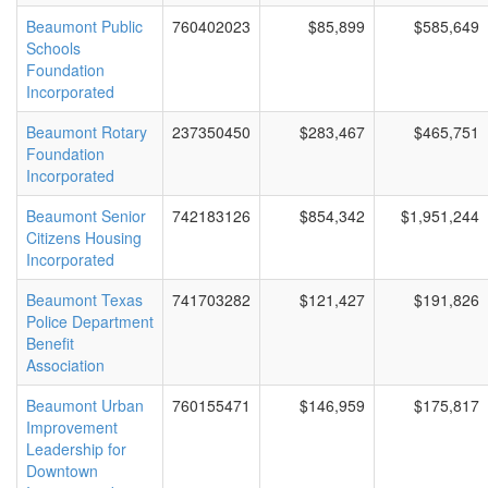
Beaumont Public
760402023
$85,899
$585,649
Schools
Foundation
Incorporated
Beaumont Rotary
237350450
$283,467
$465,751
Foundation
Incorporated
Beaumont Senior
742183126
$854,342
$1,951,244
Citizens Housing
Incorporated
Beaumont Texas
741703282
$121,427
$191,826
Police Department
Benefit
Association
Beaumont Urban
760155471
$146,959
$175,817
Improvement
Leadership for
Downtown