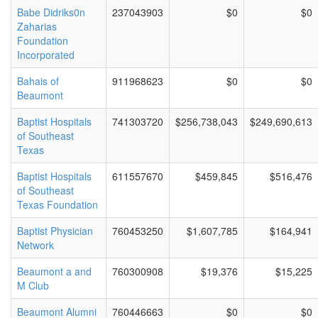
Babe Didriks0n
237043903
$0
$0
Zaharias
Foundation
Incorporated
Bahais of
911968623
$0
$0
Beaumont
Baptist Hospitals
741303720
$256,738,043
$249,690,613
of Southeast
Texas
Baptist Hospitals
611557670
$459,845
$516,476
of Southeast
Texas Foundation
Baptist Physician
760453250
$1,607,785
$164,941
Network
Beaumont a and
760300908
$19,376
$15,225
M Club
Beaumont Alumni
760446663
$0
$0