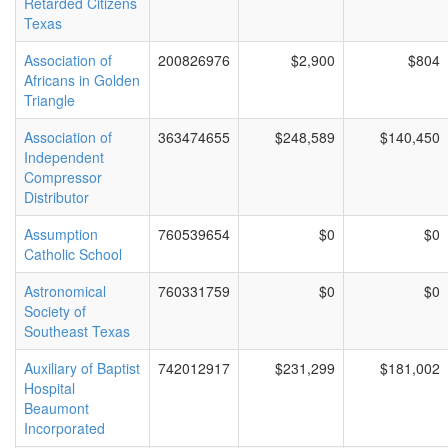
Retarded Citizens
Texas
Association of
200826976
$2,900
$804
Africans in Golden
Triangle
Association of
363474655
$248,589
$140,450
Independent
Compressor
Distributor
Assumption
760539654
$0
$0
Catholic School
Astronomical
760331759
$0
$0
Society of
Southeast Texas
Auxiliary of Baptist
742012917
$231,299
$181,002
Hospital
Beaumont
Incorporated