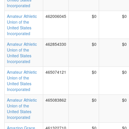
Incorporated
Amateur Athletic
462006045
$0
$0
Union of the
United States
Incorporated
Amateur Athletic
462854330
$0
$0
Union of the
United States
Incorporated
Amateur Athletic
465074121
$0
$0
Union of the
United States
Incorporated
Amateur Athletic
465083862
$0
$0
Union of the
United States
Incorporated
Amazing Grace
461322710
$0
$0