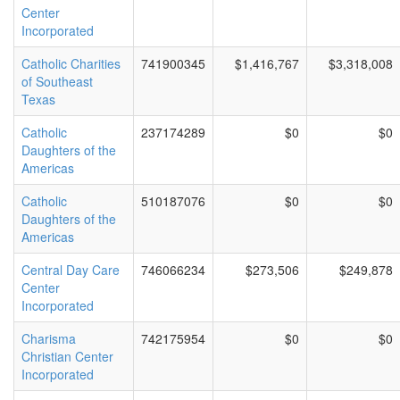
Center
Incorporated
Catholic Charities
741900345
$1,416,767
$3,318,008
of Southeast
Texas
Catholic
237174289
$0
$0
Daughters of the
Americas
Catholic
510187076
$0
$0
Daughters of the
Americas
Central Day Care
746066234
$273,506
$249,878
Center
Incorporated
Charisma
742175954
$0
$0
Christian Center
Incorporated