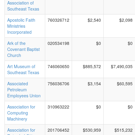
Association of
Southeast Texas
Apostolic Faith
760326712
$2,540
$2,098
Ministries
Incorporated
Ark of the
020534198
$0
$0
Covenant Baptist
Church
Art Museum of
746060650
$885,572
$7,490,035
Southeast Texas
Associated
756036706
$3,154
$60,595
Petroleum
Employees Union
Association for
310963222
$0
$0
Computing
Machinery
Association for
201706452
$530,959
$515,232