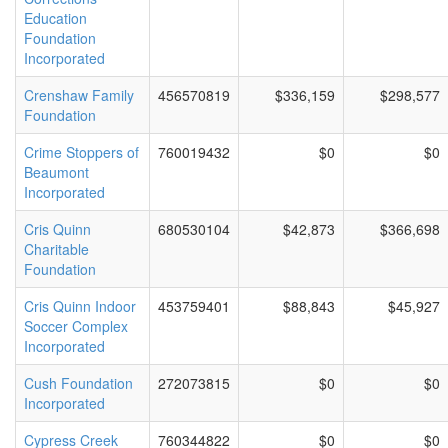
Education
Foundation
Incorporated
Crenshaw Family
456570819
$336,159
$298,577
Foundation
Crime Stoppers of
760019432
$0
$0
Beaumont
Incorporated
Cris Quinn
680530104
$42,873
$366,698
Charitable
Foundation
Cris Quinn Indoor
453759401
$88,843
$45,927
Soccer Complex
Incorporated
Cush Foundation
272073815
$0
$0
Incorporated
Cypress Creek
760344822
$0
$0