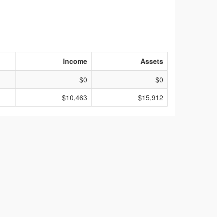
Income
Assets
$0
$0
$10,463
$15,912