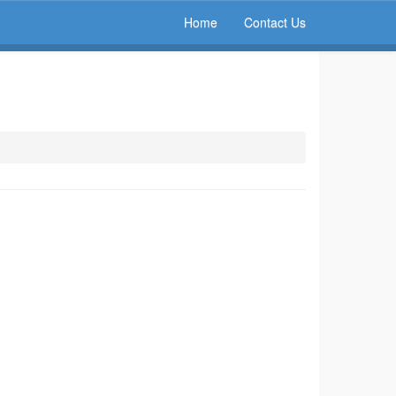
Home
Contact Us