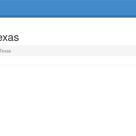
exas
 Texas