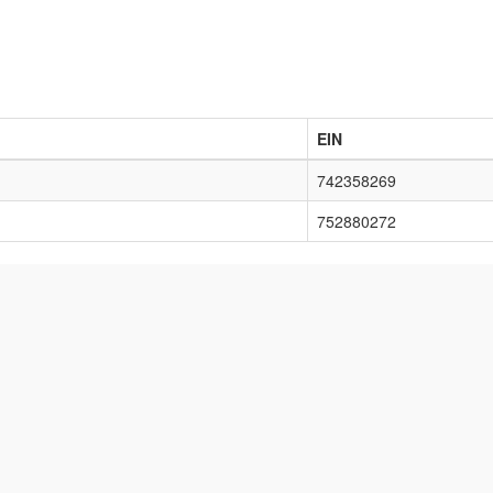
EIN
742358269
752880272