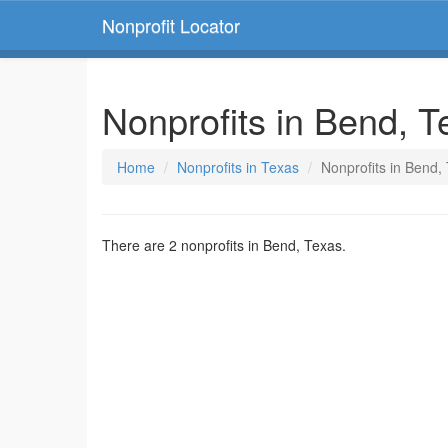
Nonprofit Locator
Nonprofits in Bend, T
Home
Nonprofits in Texas
Nonprofits in Bend,
There are 2 nonprofits in Bend, Texas.