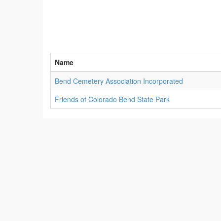
Name
Bend Cemetery Association Incorporated
Friends of Colorado Bend State Park