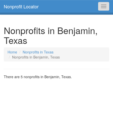
Nonprofit Locator
Toggl
navig
Nonprofits in Benjamin,
Texas
Home
Nonprofits in Texas
Nonprofits in Benjamin, Texas
There are 5 nonprofits in Benjamin, Texas.