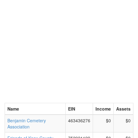
Name
EIN
Income
Assets
Benjamin Cemetery
463436276
$0
$0
Association