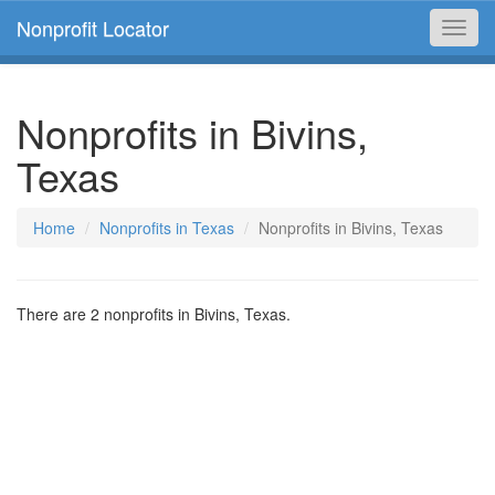
Nonprofit Locator
Toggl
navig
Nonprofits in Bivins,
Texas
Home
Nonprofits in Texas
Nonprofits in Bivins, Texas
There are 2 nonprofits in Bivins, Texas.