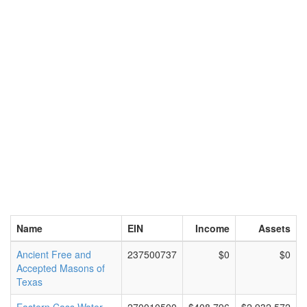
Name
EIN
Income
Assets
Ancient Free and
237500737
$0
$0
Accepted Masons of
Texas