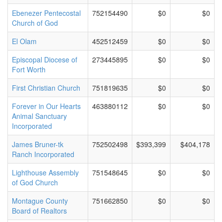
Ebenezer Pentecostal
752154490
$0
$0
Church of God
El Olam
452512459
$0
$0
Episcopal Diocese of
273445895
$0
$0
Fort Worth
First Christian Church
751819635
$0
$0
Forever in Our Hearts
463880112
$0
$0
Animal Sanctuary
Incorporated
James Bruner-tk
752502498
$393,399
$404,178
Ranch Incorporated
Lighthouse Assembly
751548645
$0
$0
of God Church
Montague County
751662850
$0
$0
Board of Realtors