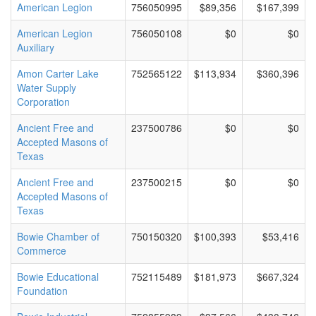
American Legion
756050995
$89,356
$167,399
American Legion
756050108
$0
$0
Auxiliary
Amon Carter Lake
752565122
$113,934
$360,396
Water Supply
Corporation
Ancient Free and
237500786
$0
$0
Accepted Masons of
Texas
Ancient Free and
237500215
$0
$0
Accepted Masons of
Texas
Bowie Chamber of
750150320
$100,393
$53,416
Commerce
Bowie Educational
752115489
$181,973
$667,324
Foundation