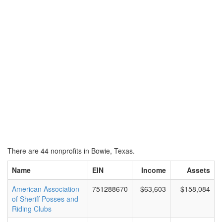
There are 44 nonprofits in Bowie, Texas.
Name
EIN
Income
Assets
American Association
751288670
$63,603
$158,084
of Sheriff Posses and
Riding Clubs