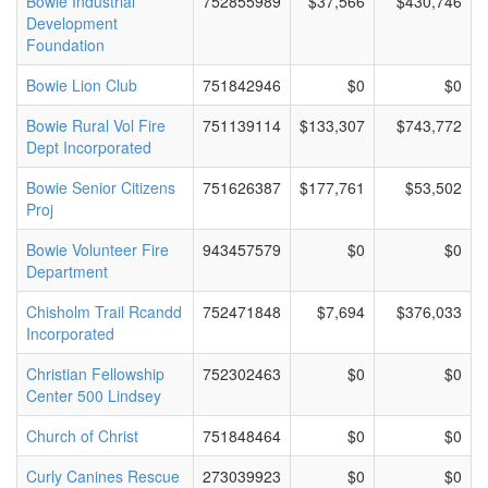
Bowie Industrial
752855989
$37,566
$430,746
Development
Foundation
Bowie Lion Club
751842946
$0
$0
Bowie Rural Vol Fire
751139114
$133,307
$743,772
Dept Incorporated
Bowie Senior Citizens
751626387
$177,761
$53,502
Proj
Bowie Volunteer Fire
943457579
$0
$0
Department
Chisholm Trail Rcandd
752471848
$7,694
$376,033
Incorporated
Christian Fellowship
752302463
$0
$0
Center 500 Lindsey
Church of Christ
751848464
$0
$0
Curly Canines Rescue
273039923
$0
$0