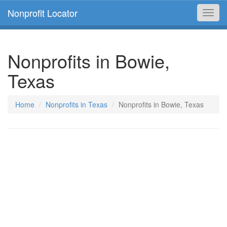
Nonprofit Locator
Toggl
navig
Nonprofits in Bowie,
Texas
Home
Nonprofits in Texas
Nonprofits in Bowie, Texas