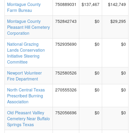
Montague County
750889031
$137,467
$142,749
Farm Bureau
Montague County
752842743
$0
$29,295
Pleasant Hill Cemetery
Corporation
National Grazing
752935690
$0
$0
Lands Conservation
Initiative Steering
Committee
Newport Volunteer
752580526
$0
$0
Fire Department
North Central Texas
270555326
$0
$0
Prescribed Burning
Association
Old Pleasant Vallley
752056696
$0
$0
Cemetery Near Buffalo
Springs Texas