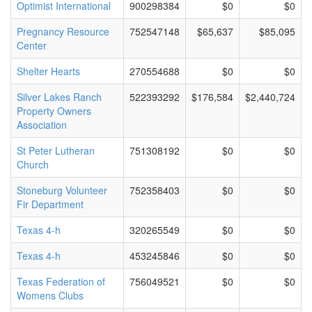
Optimist International
900298384
$0
$0
Pregnancy Resource
752547148
$65,637
$85,095
Center
Shelter Hearts
270554688
$0
$0
Silver Lakes Ranch
522393292
$176,584
$2,440,724
Property Owners
Association
St Peter Lutheran
751308192
$0
$0
Church
Stoneburg Volunteer
752358403
$0
$0
Fir Department
Texas 4-h
320265549
$0
$0
Texas 4-h
453245846
$0
$0
Texas Federation of
756049521
$0
$0
Womens Clubs