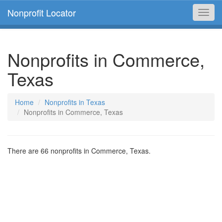
Nonprofit Locator
Toggl
navig
Nonprofits in Commerce,
Texas
Home
Nonprofits in Texas
Nonprofits in Commerce, Texas
There are 66 nonprofits in Commerce, Texas.