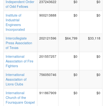
Independent Order
237243622
$0
$0
of Odd Fellows
Institute of
900213888
$0
$0
Industrial
Engineers
Incorporated
Intercollegiate
202121596
$64,799
$33,118
Press Association
of Texas
International
201557257
$0
$0
Association of Fire
Fighters
International
756050746
$0
$0
Association of
Lions Clubs
International
911867909
$0
$0
Church of the
Foursquare Gospel