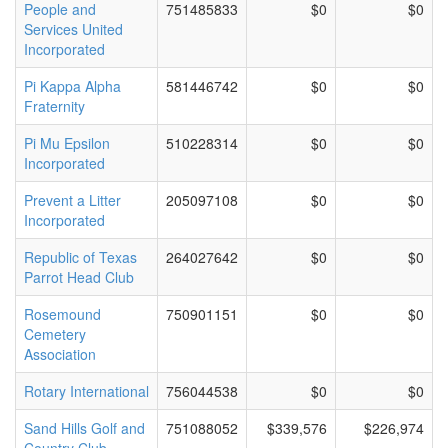
People and
751485833
$0
$0
Services United
Incorporated
Pi Kappa Alpha
581446742
$0
$0
Fraternity
Pi Mu Epsilon
510228314
$0
$0
Incorporated
Prevent a Litter
205097108
$0
$0
Incorporated
Republic of Texas
264027642
$0
$0
Parrot Head Club
Rosemound
750901151
$0
$0
Cemetery
Association
Rotary International
756044538
$0
$0
Sand Hills Golf and
751088052
$339,576
$226,974