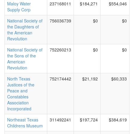
Maloy Water
237168011
$184,271
$554,046
Supply Corp
National Society of
756036739
$0
$0
the Daughters of
the American
Revolution
National Society of
752260213
$0
$0
the Sons of the
American
Revolution
North Texas
752174442
$21,192
$60,333
Justices of the
Peace and
Constables
Association
Incorporated
Northeast Texas
311492241
$197,724
$384,619
Childrens Museum