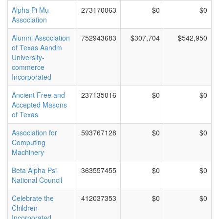
Alpha Pi Mu
273170063
$0
$0
Association
Alumni Association
752943683
$307,704
$542,950
of Texas Aandm
University-
commerce
Incorporated
Ancient Free and
237135016
$0
$0
Accepted Masons
of Texas
Association for
593767128
$0
$0
Computing
Machinery
Beta Alpha Psi
363557455
$0
$0
National Council
Celebrate the
412037353
$0
$0
Children
Incorporated