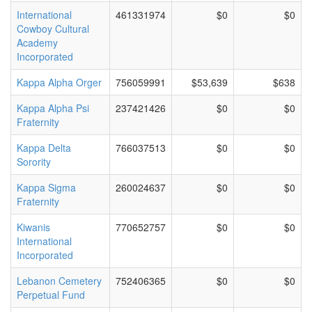
International
461331974
$0
$0
Cowboy Cultural
Academy
Incorporated
Kappa Alpha Orger
756059991
$53,639
$638
Kappa Alpha Psi
237421426
$0
$0
Fraternity
Kappa Delta
766037513
$0
$0
Sorority
Kappa Sigma
260024637
$0
$0
Fraternity
Kiwanis
770652757
$0
$0
International
Incorporated
Lebanon Cemetery
752406365
$0
$0
Perpetual Fund