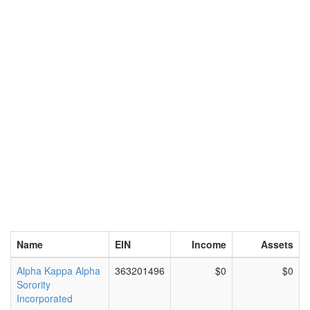
Name
EIN
Income
Assets
Alpha Kappa Alpha
363201496
$0
$0
Sorority
Incorporated