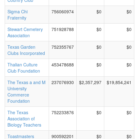
Country Club
Sigma Chi
756060974
$0
$0
Fraternity
Stewart Cemetery
751928788
$0
$0
Association
Texas Garden
752355767
$0
$0
Clubs Incorporated
Thalian Culture
453478688
$0
$0
Club Foundation
The Texas a and M
237076930
$2,357,297
$19,854,241
University
Commerce
Foundation
The Texas
752233876
$0
$0
Association of
Biology Teachers
Toastmasters
900592201
$0
$0