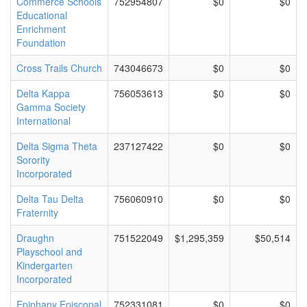
Commerce Schools
752954807
$0
$0
Educational
Enrichment
Foundation
Cross Trails Church
743046673
$0
$0
Delta Kappa
756053613
$0
$0
Gamma Society
International
Delta Sigma Theta
237127422
$0
$0
Sorority
Incorporated
Delta Tau Delta
756060910
$0
$0
Fraternity
Draughn
751522049
$1,295,359
$50,514
Playschool and
Kindergarten
Incorporated
Epiphany Episcopal
752331081
$0
$0