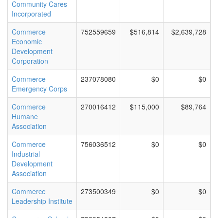
Community Cares
Incorporated
Commerce
752559659
$516,814
$2,639,728
Economic
Development
Corporation
Commerce
237078080
$0
$0
Emergency Corps
Commerce
270016412
$115,000
$89,764
Humane
Association
Commerce
756036512
$0
$0
Industrial
Development
Association
Commerce
273500349
$0
$0
Leadership Institute