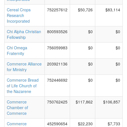
Cereal Crops
752257612
$50,726
$83,114
Research
Incorporated
Chi Alpha Christian
800593526
$0
$0
Fellowship
Chi Omega
756059983
$0
$0
Fraternity
Commerce Alliance
203921136
$0
$0
for Ministry
Commerce Bread
752446692
$0
$0
of Life Church of
the Nazarene
Commerce
750762425
$117,862
$106,857
Chamber of
Commerce
Commerce
452590654
$22,230
$7,733