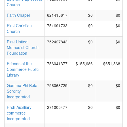
Church
Faith Chapel
621415617
$0
$0
First Christian
751691733
$0
$0
Church
First United
752427843
$0
$0
Methodist Church
Foundation
Friends of the
756041377
$155,686
$651,868
Commerce Public
Library
Gamma Phi Beta
756063725
$0
$0
Sorority
Incorporated
Hrch Auxiliary--
271005477
$0
$0
commerce
Incorporated