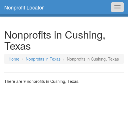
Nonprofit Locator
Toggl
navig
Nonprofits in Cushing,
Texas
Home
Nonprofits in Texas
Nonprofits in Cushing, Texas
There are 9 nonprofits in Cushing, Texas.