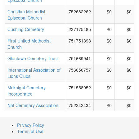
Episcopal Church
Christian Methodist
752682262
$0
$0
Episcopal Church
Cushing Cemetery
237175485
$0
$0
First United Methodist
751751393
$0
$0
Church
Glenfawn Cemetery Trust
751669941
$0
$0
International Association of
756050757
$0
$0
Lions Clubs
Mcknight Cemetery
751558952
$0
$0
Incorporated
Nat Cemetary Association
752242434
$0
$0
Privacy Policy
Terms of Use