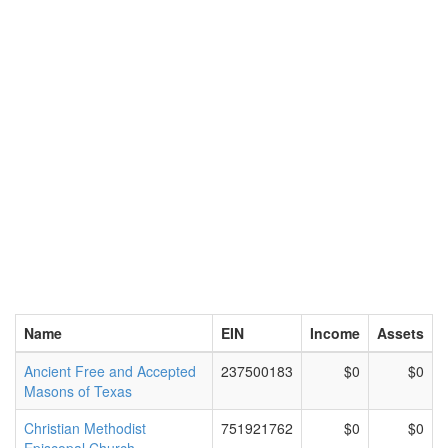
Name
EIN
Income
Assets
Ancient Free and Accepted
237500183
$0
$0
Masons of Texas
Christian Methodist
751921762
$0
$0