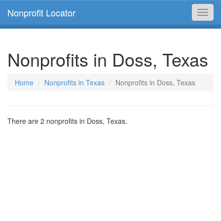
Nonprofit Locator
Toggl
navig
Nonprofits in Doss, Texas
Home
Nonprofits in Texas
Nonprofits in Doss, Texas
There are 2 nonprofits in Doss, Texas.