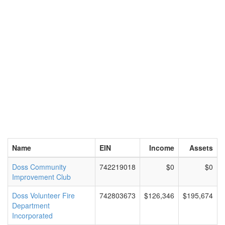
Name
EIN
Income
Assets
Doss Community
742219018
$0
$0
Improvement Club
Doss Volunteer Fire
742803673
$126,346
$195,674
Department
Incorporated