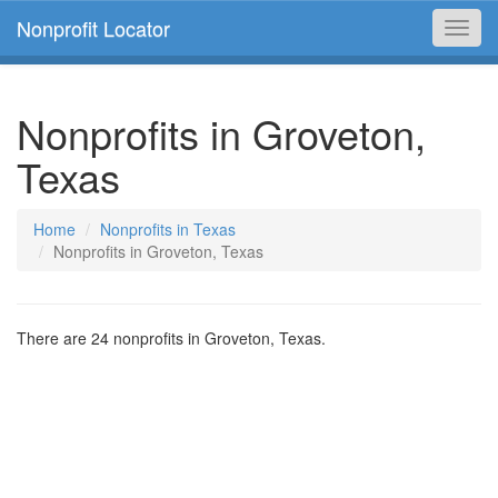
Nonprofit Locator
Toggl
navig
Nonprofits in Groveton,
Texas
Home
Nonprofits in Texas
Nonprofits in Groveton, Texas
There are 24 nonprofits in Groveton, Texas.