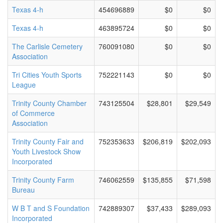
Texas 4-h
454696889
$0
$0
Texas 4-h
463895724
$0
$0
The Carlisle Cemetery
760091080
$0
$0
Association
Tri Cities Youth Sports
752221143
$0
$0
League
Trinity County Chamber
743125504
$28,801
$29,549
of Commerce
Association
Trinity County Fair and
752353633
$206,819
$202,093
Youth Livestock Show
Incorporated
Trinity County Farm
746062559
$135,855
$71,598
Bureau
W B T and S Foundation
742889307
$37,433
$289,093
Incorporated