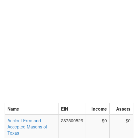
Name
EIN
Income
Assets
Ancient Free and
237500526
$0
$0
Accepted Masons of
Texas