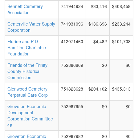
Bennett Cemetery
741944924
$33,416
$408,458
Association
Centerville Water Supply
741931096
$136,696
$233,244
Corporation
Florine and P D
412071460
$4,482
$101,708
Hamilton Charitable
Foundation
Friends of the Trinity
752886869
$0
$0
County Historical
Commission
Glenwood Cemetery
751823628
$204,102
$435,313
Perpetual Care Corp
Groveton Economic
752967955
$0
$0
Development
Corporation Committee
4a
Groveton Economic
752967982
$0
$0