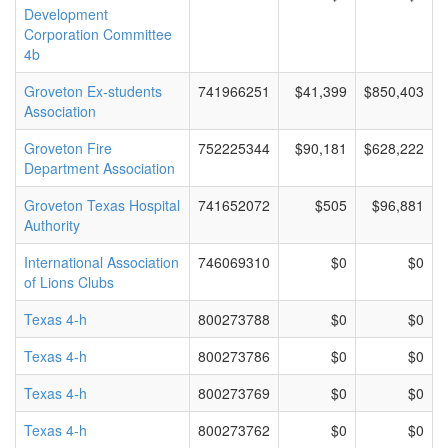
Development
Corporation Committee
4b
Groveton Ex-students
741966251
$41,399
$850,403
Association
Groveton Fire
752225344
$90,181
$628,222
Department Association
Groveton Texas Hospital
741652072
$505
$96,881
Authority
International Association
746069310
$0
$0
of Lions Clubs
Texas 4-h
800273788
$0
$0
Texas 4-h
800273786
$0
$0
Texas 4-h
800273769
$0
$0
Texas 4-h
800273762
$0
$0