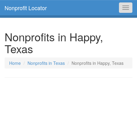
Nonprofit Locator
Toggl
navig
Nonprofits in Happy,
Texas
Home
Nonprofits in Texas
Nonprofits in Happy, Texas