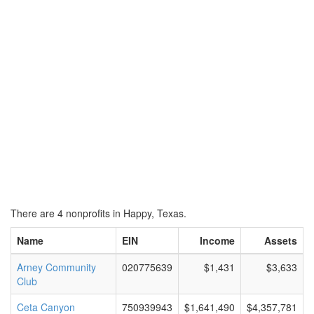
There are 4 nonprofits in Happy, Texas.
Name
EIN
Income
Assets
Arney Community
020775639
$1,431
$3,633
Club
Ceta Canyon
750939943
$1,641,490
$4,357,781