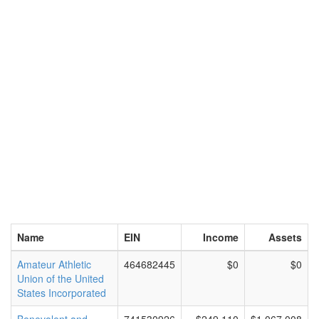
Name
EIN
Income
Assets
Amateur Athletic
464682445
$0
$0
Union of the United
States Incorporated