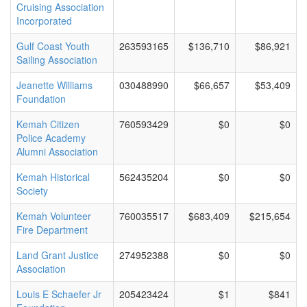
Cruising Association
Incorporated
Gulf Coast Youth
263593165
$136,710
$86,921
Sailing Association
Jeanette Williams
030488990
$66,657
$53,409
Foundation
Kemah Citizen
760593429
$0
$0
Police Academy
Alumni Association
Kemah Historical
562435204
$0
$0
Society
Kemah Volunteer
760035517
$683,409
$215,654
Fire Department
Land Grant Justice
274952388
$0
$0
Association
Louis E Schaefer Jr
205423424
$1
$841