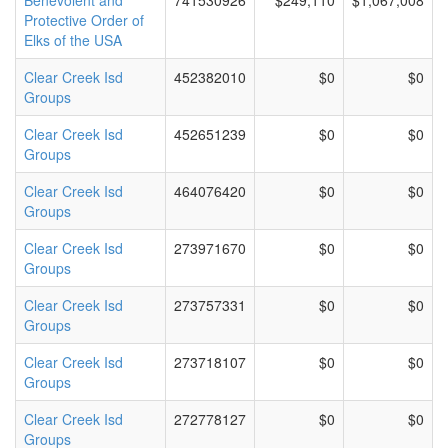
Benevolent and
741530926
$249,110
$1,067,008
Protective Order of
Elks of the USA
Clear Creek Isd
452382010
$0
$0
Groups
Clear Creek Isd
452651239
$0
$0
Groups
Clear Creek Isd
464076420
$0
$0
Groups
Clear Creek Isd
273971670
$0
$0
Groups
Clear Creek Isd
273757331
$0
$0
Groups
Clear Creek Isd
273718107
$0
$0
Groups
Clear Creek Isd
272778127
$0
$0
Groups