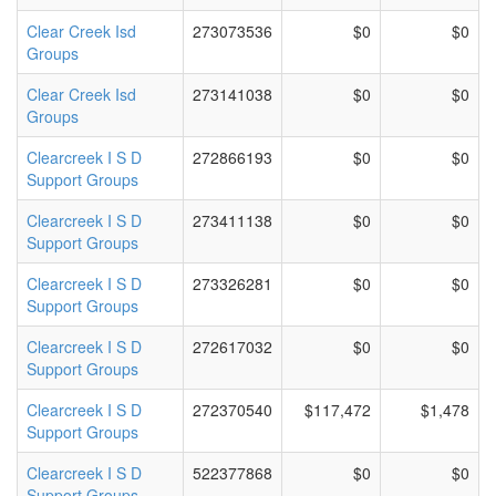
Clear Creek Isd
273073536
$0
$0
Groups
Clear Creek Isd
273141038
$0
$0
Groups
Clearcreek I S D
272866193
$0
$0
Support Groups
Clearcreek I S D
273411138
$0
$0
Support Groups
Clearcreek I S D
273326281
$0
$0
Support Groups
Clearcreek I S D
272617032
$0
$0
Support Groups
Clearcreek I S D
272370540
$117,472
$1,478
Support Groups
Clearcreek I S D
522377868
$0
$0
Support Groups