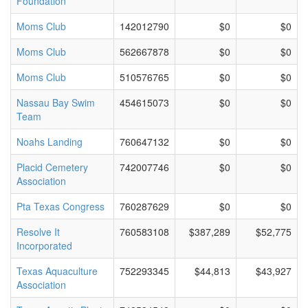
Foundation
Moms Club
142012790
$0
$0
Moms Club
562667878
$0
$0
Moms Club
510576765
$0
$0
Nassau Bay Swim
454615073
$0
$0
Team
Noahs Landing
760647132
$0
$0
Placid Cemetery
742007746
$0
$0
Association
Pta Texas Congress
760287629
$0
$0
Resolve It
760583108
$387,289
$52,775
Incorporated
Texas Aquaculture
752293345
$44,813
$43,927
Association