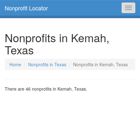
Nonprofit Locator
Toggl
navig
Nonprofits in Kemah,
Texas
Home
Nonprofits in Texas
Nonprofits in Kemah, Texas
There are 46 nonprofits in Kemah, Texas.