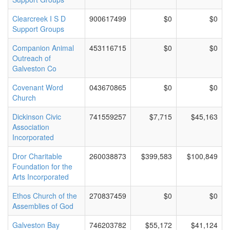
Clearcreek I S D
900617499
$0
$0
Support Groups
Companion Animal
453116715
$0
$0
Outreach of
Galveston Co
Covenant Word
043670865
$0
$0
Church
Dickinson Civic
741559257
$7,715
$45,163
Association
Incorporated
Dror Charitable
260038873
$399,583
$100,849
Foundation for the
Arts Incorporated
Ethos Church of the
270837459
$0
$0
Assemblies of God
Galveston Bay
746203782
$55,172
$41,124