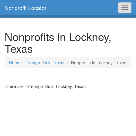
Nonprofit Locator
Toggl
navig
Nonprofits in Lockney,
Texas
Home
Nonprofits in Texas
Nonprofits in Lockney, Texas
There are 17 nonprofits in Lockney, Texas.