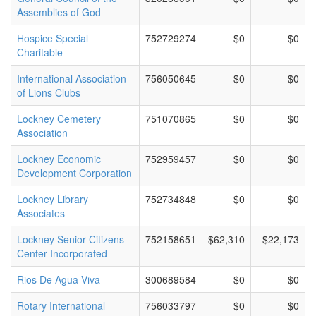
Assemblies of God
Hospice Special
752729274
$0
$0
Charitable
International Association
756050645
$0
$0
of Lions Clubs
Lockney Cemetery
751070865
$0
$0
Association
Lockney Economic
752959457
$0
$0
Development Corporation
Lockney Library
752734848
$0
$0
Associates
Lockney Senior Citizens
752158651
$62,310
$22,173
Center Incorporated
Rios De Agua Viva
300689584
$0
$0
Rotary International
756033797
$0
$0