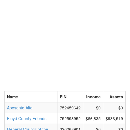
Name
EIN
Income
Assets
Aposento Alto
752459642
$0
$0
Floyd County Friends
752593952
$66,835
$936,519
General Council of the
320268901
$0
$0