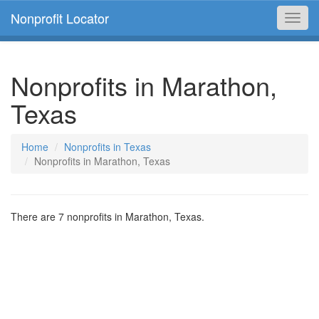
Nonprofit Locator
Toggl
navig
Nonprofits in Marathon,
Texas
Home
Nonprofits in Texas
Nonprofits in Marathon, Texas
There are 7 nonprofits in Marathon, Texas.