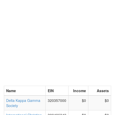
Name
EIN
Income
Assets
Delta Kappa Gamma
320357000
$0
$0
Society