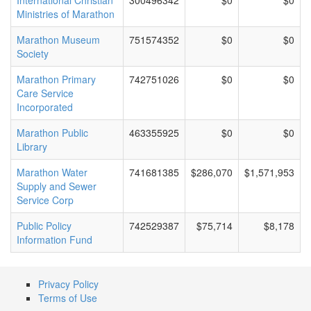
International Christian
300496342
$0
$0
Ministries of Marathon
Marathon Museum
751574352
$0
$0
Society
Marathon Primary
742751026
$0
$0
Care Service
Incorporated
Marathon Public
463355925
$0
$0
Library
Marathon Water
741681385
$286,070
$1,571,953
Supply and Sewer
Service Corp
Public Policy
742529387
$75,714
$8,178
Information Fund
Privacy Policy
Terms of Use