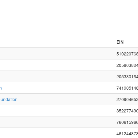
EIN
51022076
20580382
20533016
n
74190514
oundation
27090465
35227749
76061596
46124487