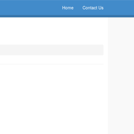
Home
Contact Us