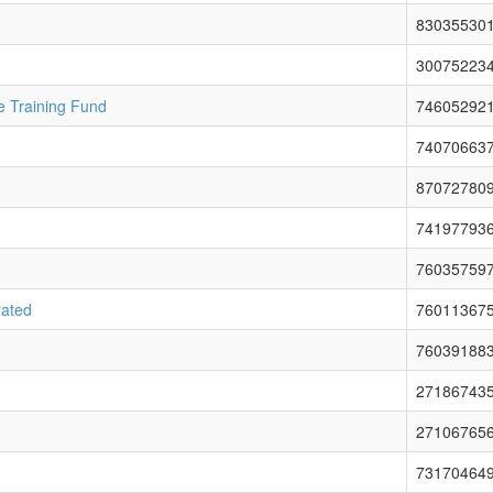
83035530
30075223
e Training Fund
74605292
74070663
87072780
74197793
76035759
rated
76011367
76039188
27186743
27106765
73170464