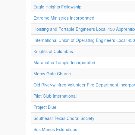
Eagle Heights Fellowship
Extreme Ministries Incorporated
Hoisting and Portable Engineers Local 450 Apprentic
International Union of Operating Engineers Local 450
Knights of Columbus
Maranatha Temple Incorporated
Mercy Gate Church
Old River-winfree Volunteer Fire Department Incorpo
Pilot Club International
Project Blue
Southeast Texas Choral Society
Sus Manos Extendidas