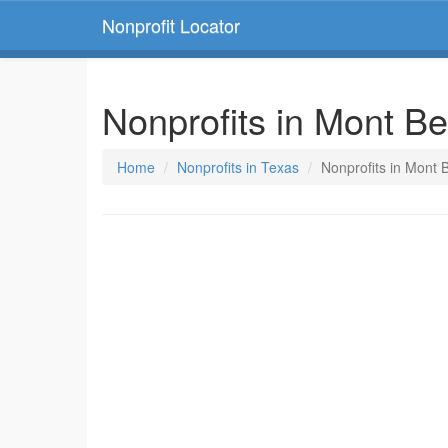
Nonprofit Locator
Nonprofits in Mont Be
Home
Nonprofits in Texas
Nonprofits in Mont 