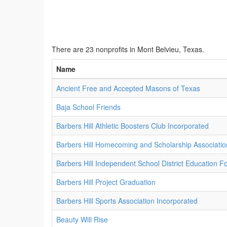
There are 23 nonprofits in Mont Belvieu, Texas.
Name
Ancient Free and Accepted Masons of Texas
Baja School Friends
Barbers Hill Athletic Boosters Club Incorporated
Barbers Hill Homecoming and Scholarship Associatio
Barbers Hill Independent School District Education F
Barbers Hill Project Graduation
Barbers Hill Sports Association Incorporated
Beauty Will Rise