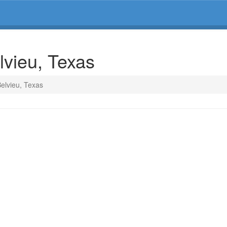
lvieu, Texas
Belvieu, Texas