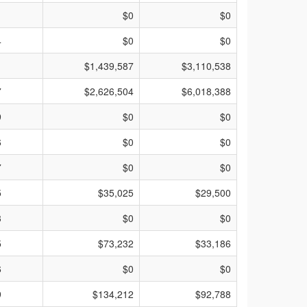
1
$0
$0
4
$0
$0
1
$1,439,587
$3,110,538
7
$2,626,504
$6,018,388
9
$0
$0
6
$0
$0
7
$0
$0
5
$35,025
$29,500
3
$0
$0
5
$73,232
$33,186
6
$0
$0
9
$134,212
$92,788