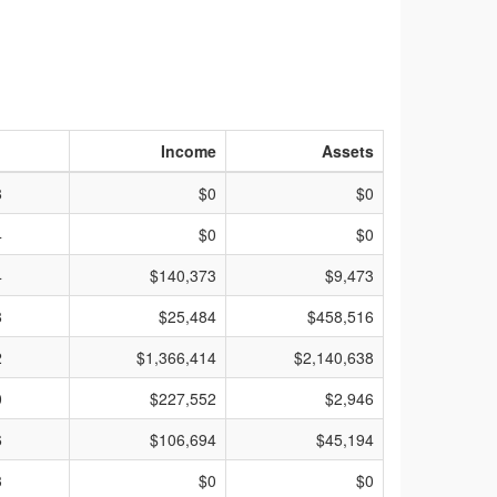
Income
Assets
8
$0
$0
4
$0
$0
4
$140,373
$9,473
8
$25,484
$458,516
2
$1,366,414
$2,140,638
0
$227,552
$2,946
6
$106,694
$45,194
3
$0
$0