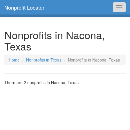
Nonprofit Locator
Toggl
navig
Nonprofits in Nacona,
Texas
Home
Nonprofits in Texas
Nonprofits in Nacona, Texas
There are 2 nonprofits in Nacona, Texas.