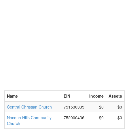
Name
EIN
Income
Assets
Central Christian Church
751530335
$0
$0
Nacona Hills Community
752000436
$0
$0
Church