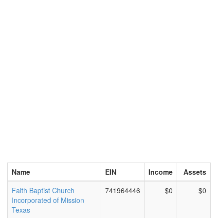
Name
EIN
Income
Assets
Faith Baptist Church
741964446
$0
$0
Incorporated of Mission
Texas