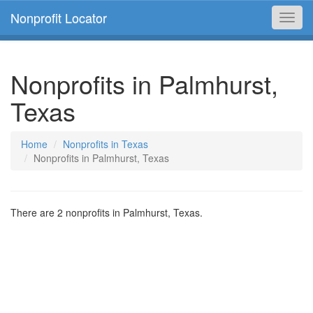
Nonprofit Locator
Toggl
navig
Nonprofits in Palmhurst,
Texas
Home
Nonprofits in Texas
Nonprofits in Palmhurst, Texas
There are 2 nonprofits in Palmhurst, Texas.