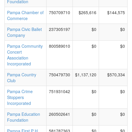
Foundation
Pampa Chamber of
750709710
$265,616
$144,575
Commerce
Pampa Civic Ballet
237305197
$0
$0
Company
Pampa Community
800589010
$0
$0
Concert
Association
Incorporated
Pampa Country
750479730
$1,137,120
$570,334
Club
Pampa Crime
751931042
$0
$0
Stoppers
Incorporated
Pampa Education
260502641
$0
$0
Foundation
Pampa First P H
581787363
$0
$0