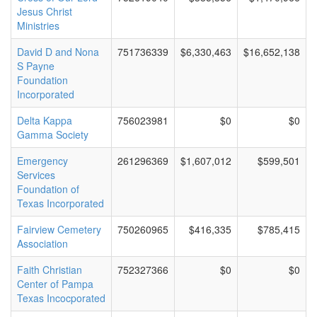
Jesus Christ
Ministries
David D and Nona
751736339
$6,330,463
$16,652,138
S Payne
Foundation
Incorporated
Delta Kappa
756023981
$0
$0
Gamma Society
Emergency
261296369
$1,607,012
$599,501
Services
Foundation of
Texas Incorporated
Fairview Cemetery
750260965
$416,335
$785,415
Association
Faith Christian
752327366
$0
$0
Center of Pampa
Texas Incocporated