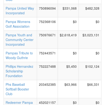
Pampa United Way
750896094
$331,068
$482,328
Incorporated
Pampa Womens
752368106
$0
$0
Golf Association
Pampa Youth and
750976671
$2,618,419
$3,023,131
Community Center
Incorporated
Pampas Tribute to
752443571
$0
$0
Woody Guthrie
Phillips Hernandez
752227488
$5,450
$102,124
Scholarship
Foundation
Phs Baseball
203452385
$63,966
$66,331
Softball Booster
Club
Redeemer Pampa
452021157
$0
$0