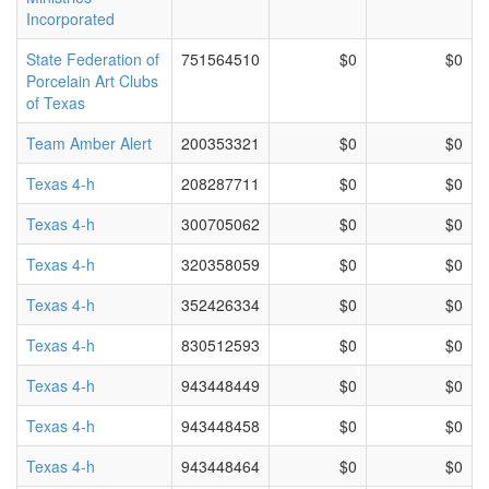
Incorporated
State Federation of
751564510
$0
$0
Porcelain Art Clubs
of Texas
Team Amber Alert
200353321
$0
$0
Texas 4-h
208287711
$0
$0
Texas 4-h
300705062
$0
$0
Texas 4-h
320358059
$0
$0
Texas 4-h
352426334
$0
$0
Texas 4-h
830512593
$0
$0
Texas 4-h
943448449
$0
$0
Texas 4-h
943448458
$0
$0
Texas 4-h
943448464
$0
$0