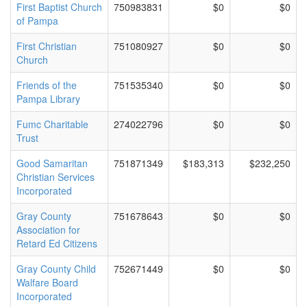
First Baptist Church
750983831
$0
$0
of Pampa
First Christian
751080927
$0
$0
Church
Friends of the
751535340
$0
$0
Pampa Library
Fumc Charitable
274022796
$0
$0
Trust
Good Samaritan
751871349
$183,313
$232,250
Christian Services
Incorporated
Gray County
751678643
$0
$0
Association for
Retard Ed Citizens
Gray County Child
752671449
$0
$0
Walfare Board
Incorporated