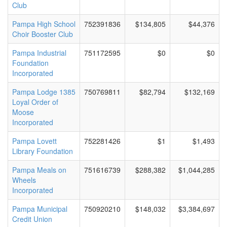
Club
Pampa High School
752391836
$134,805
$44,376
Choir Booster Club
Pampa Industrial
751172595
$0
$0
Foundation
Incorporated
Pampa Lodge 1385
750769811
$82,794
$132,169
Loyal Order of
Moose
Incorporated
Pampa Lovett
752281426
$1
$1,493
Library Foundation
Pampa Meals on
751616739
$288,382
$1,044,285
Wheels
Incorporated
Pampa Municipal
750920210
$148,032
$3,384,697
Credit Union