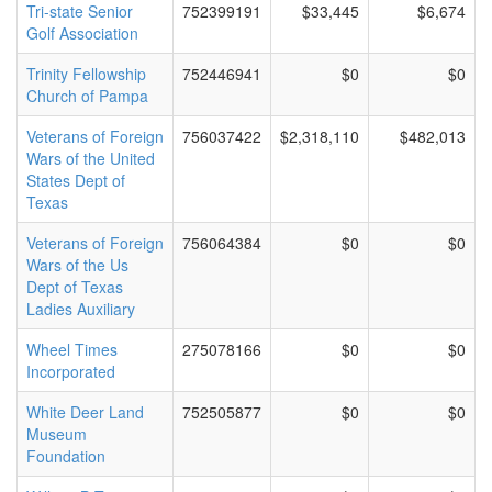
Tri-state Senior
752399191
$33,445
$6,674
Golf Association
Trinity Fellowship
752446941
$0
$0
Church of Pampa
Veterans of Foreign
756037422
$2,318,110
$482,013
Wars of the United
States Dept of
Texas
Veterans of Foreign
756064384
$0
$0
Wars of the Us
Dept of Texas
Ladies Auxiliary
Wheel Times
275078166
$0
$0
Incorporated
White Deer Land
752505877
$0
$0
Museum
Foundation