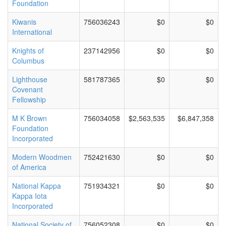
Foundation
Kiwanis
756036243
$0
$0
International
Knights of
237142956
$0
$0
Columbus
Lighthouse
581787365
$0
$0
Covenant
Fellowship
M K Brown
756034058
$2,563,535
$6,847,358
Foundation
Incorporated
Modern Woodmen
752421630
$0
$0
of America
National Kappa
751934321
$0
$0
Kappa Iota
Incorporated
National Society of
756052308
$0
$0