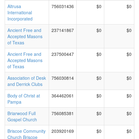
Altrusa
756031436
$0
$0
International
Incorporated
Ancient Free and
237141867
$0
$0
Accepted Masons
of Texas
Ancient Free and
237500447
$0
$0
Accepted Masons
of Texas
Association of Desk
756030814
$0
$0
and Derrick Clubs
Body of Christ at
364462061
$0
$0
Pampa
Briarwood Full
756085381
$0
$0
Gospel Church
Briscoe Community
203920169
$0
$0
Church Briscoe