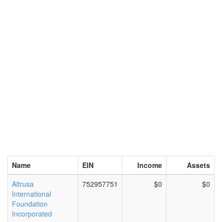
Name
EIN
Income
Assets
Altrusa
752957751
$0
$0
International
Foundation
Incorporated