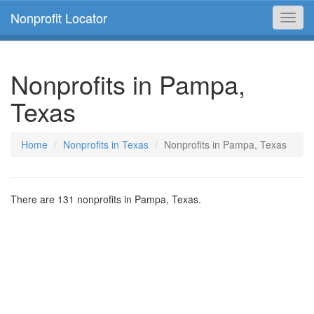
Nonprofit Locator
Toggl
navig
Nonprofits in Pampa,
Texas
Home
Nonprofits in Texas
Nonprofits in Pampa, Texas
There are 131 nonprofits in Pampa, Texas.