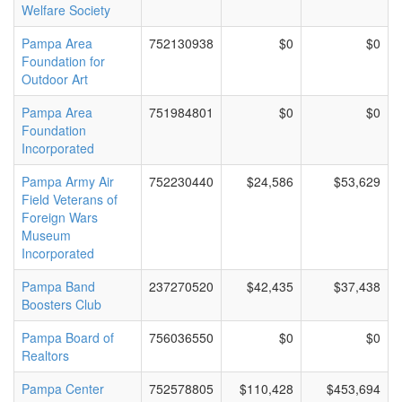
Welfare Society
Pampa Area
752130938
$0
$0
Foundation for
Outdoor Art
Pampa Area
751984801
$0
$0
Foundation
Incorporated
Pampa Army Air
752230440
$24,586
$53,629
Field Veterans of
Foreign Wars
Museum
Incorporated
Pampa Band
237270520
$42,435
$37,438
Boosters Club
Pampa Board of
756036550
$0
$0
Realtors
Pampa Center
752578805
$110,428
$453,694