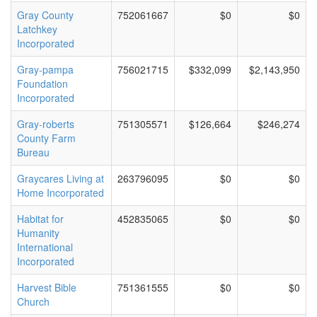
Gray County
752061667
$0
$0
Latchkey
Incorporated
Gray-pampa
756021715
$332,099
$2,143,950
Foundation
Incorporated
Gray-roberts
751305571
$126,664
$246,274
County Farm
Bureau
Graycares Living at
263796095
$0
$0
Home Incorporated
Habitat for
452835065
$0
$0
Humanity
International
Incorporated
Harvest Bible
751361555
$0
$0
Church