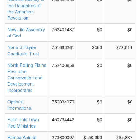
the Daughters of
the American
Revolution
New Life Assembly
752401437
$0
$0
of God
Nona S Payne
751688261
$563
$72,811
Charitable Trust
North Rolling Plains
752406656
$0
$0
Resource
Conservation and
Development
Incorporated
Optimist
756034970
$0
$0
International
Paint This Town
450734442
$0
$0
Red Ministries
Pampa Animal
273600097
$150,393
$55,837