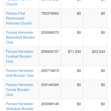
Church
Pampa First
752376962
$0
$0
Pentecostal
Holiness Church
Pampa Harvester
203068072
$0
$0
Basketball Booster
Club
Pampa Harvester
205629157
$71,530
$22,543
Football Booster
Club
Pampa Harvester
205774815
$0
$0
Golf Booster Club
Pampa Harvester
203146324
$0
$0
Tennis Booster
Club
Pampa Harvester
203068146
$0
$0
Volleyball Booster