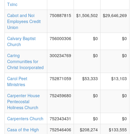
Txinc
Cabot and Noi
750887815
$1,506,502
$29,646,269
Employees Credit
Union
Calvary Baptist
756000306
$0
$0
Church
Caring
300234769
$0
$0
Communities for
Christ Incorporated
Carol Peet
752871059
$53,333
$13,103
Ministries
Carpenter House
752459680
$0
$0
Pentecostal
Holiness Church
Carpenters Church
752343431
$0
$0
Casa of the High
752546406
$208,274
$133,555