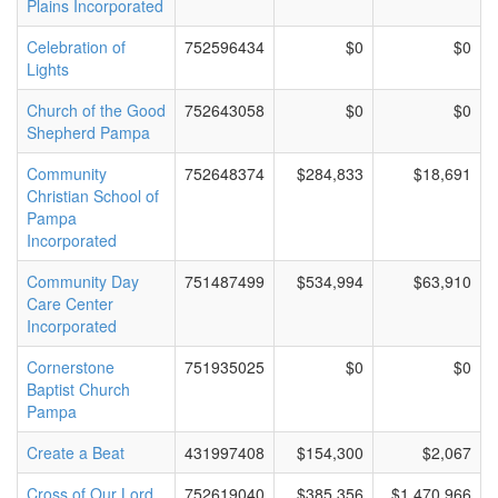
Plains Incorporated
Celebration of
752596434
$0
$0
Lights
Church of the Good
752643058
$0
$0
Shepherd Pampa
Community
752648374
$284,833
$18,691
Christian School of
Pampa
Incorporated
Community Day
751487499
$534,994
$63,910
Care Center
Incorporated
Cornerstone
751935025
$0
$0
Baptist Church
Pampa
Create a Beat
431997408
$154,300
$2,067
Cross of Our Lord
752619040
$385,356
$1,470,966