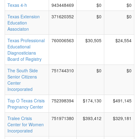
Texas 4-h
943448469
$0
$0
Texas Extension
371620352
$0
$0
Education
Associaton
Texas Professional
760006563
$30,505
$24,554
Educational
Diagnosticians
Board of Registry
The South Side
751744310
$0
$0
Senior Citizens
Center
Incorporated
Top O Texas Crisis
752398394
$174,130
$491,145
Pregnancy Center
Tralee Crisis
751971380
$393,412
$329,181
Center for Women
Incorporated