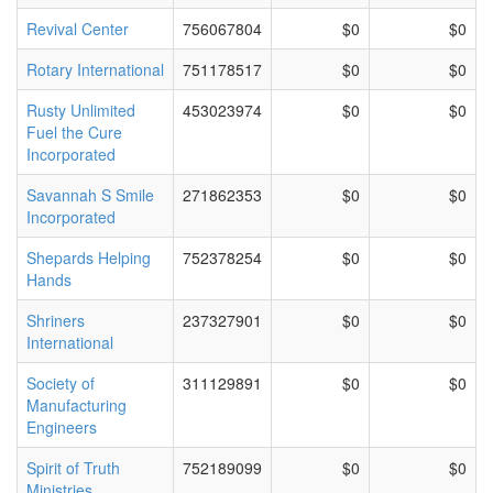
Revival Center
756067804
$0
$0
Rotary International
751178517
$0
$0
Rusty Unlimited
453023974
$0
$0
Fuel the Cure
Incorporated
Savannah S Smile
271862353
$0
$0
Incorporated
Shepards Helping
752378254
$0
$0
Hands
Shriners
237327901
$0
$0
International
Society of
311129891
$0
$0
Manufacturing
Engineers
Spirit of Truth
752189099
$0
$0
Ministries