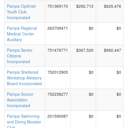
Pampa Optimist
751369170
$292,713
$625,476
Youth Club
Incorporated
Pampa Regional
263709471
$0
$0
Medical Center
Auxiliary
Pampa Senior
751476771
$367,520
$992,447
Citizens
Incorporated
Pampa Sheltered
752012905
$0
$0
Workshop Advisory
Board Incorporated
Pampa Soccer
752238277
$0
$0
Association
Incorporated
Pampa Swimming
201590087
$0
$0
and Diving Booster
Club