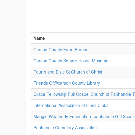
Name
Carson County Farm Bureau
Carson County Square House Museum
Fourth and Elsie St Church of Christ
Friends Of@carson County Library
Grace Fellowship Full Gospel Church of Panhandle T
International Association of Lions Clubs
Maggie Weatherly Foundation -panhandle Girl Scout
Panhandle Cemetery Association