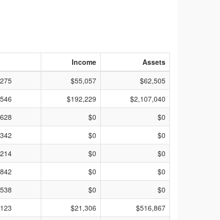
Income
Assets
275
$55,057
$62,505
546
$192,229
$2,107,040
628
$0
$0
342
$0
$0
214
$0
$0
842
$0
$0
538
$0
$0
123
$21,306
$516,867