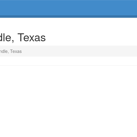
dle, Texas
ndle, Texas