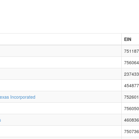
EIN
751187
756064
237433
454877
exas Incorporated
752601
756050
s
460836
750736