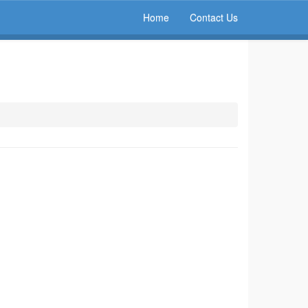
Home
Contact Us