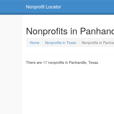
Nonprofit Locator
Nonprofits in Panhan
Home
Nonprofits in Texas
Nonprofits in Panha
There are 17 nonprofits in Panhandle, Texas.