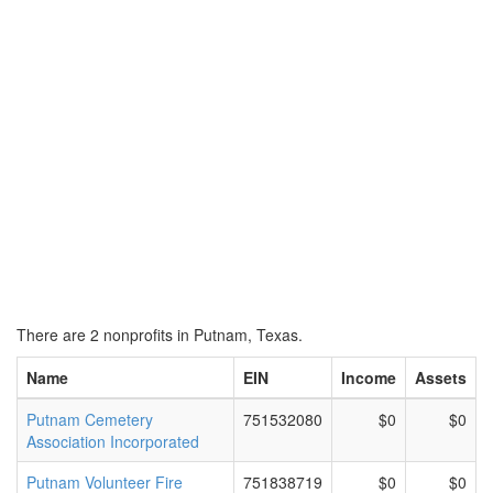
There are 2 nonprofits in Putnam, Texas.
Name
EIN
Income
Assets
Putnam Cemetery
751532080
$0
$0
Association Incorporated
Putnam Volunteer Fire
751838719
$0
$0