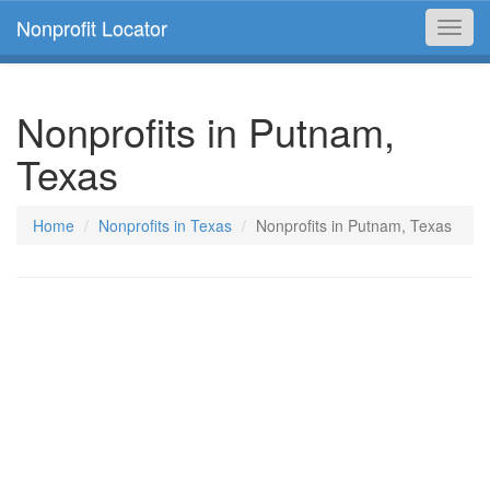
Nonprofit Locator
Toggl
navig
Nonprofits in Putnam,
Texas
Home
Nonprofits in Texas
Nonprofits in Putnam, Texas