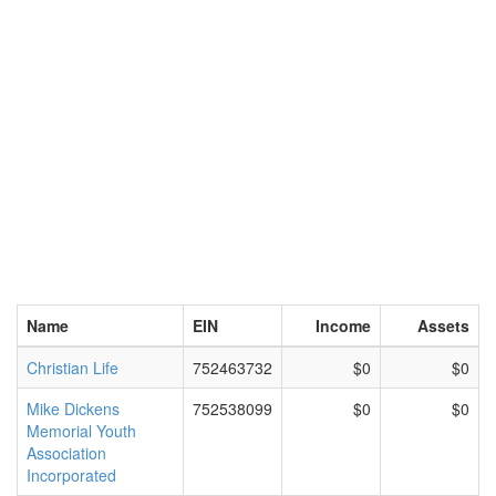
Name
EIN
Income
Assets
Christian Life
752463732
$0
$0
Mike Dickens
752538099
$0
$0
Memorial Youth
Association
Incorporated