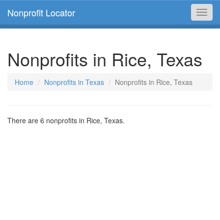
Nonprofit Locator
Toggl
navig
Nonprofits in Rice, Texas
Home
Nonprofits in Texas
Nonprofits in Rice, Texas
There are 6 nonprofits in Rice, Texas.