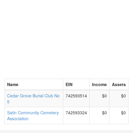
Name
EIN
Income
Assets
Cedar Grove Burial Club No
742593514
$0
$0
5
Satin Community Cemetery
742593324
$0
$0
Association