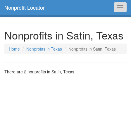
Nonprofit Locator
Toggl
navig
Nonprofits in Satin, Texas
Home
Nonprofits in Texas
Nonprofits in Satin, Texas
There are 2 nonprofits in Satin, Texas.