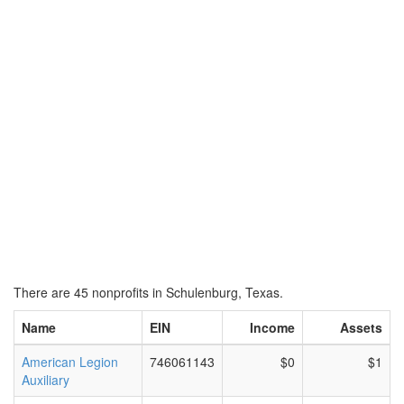
There are 45 nonprofits in Schulenburg, Texas.
Name
EIN
Income
Assets
American Legion
746061143
$0
$1
Auxiliary