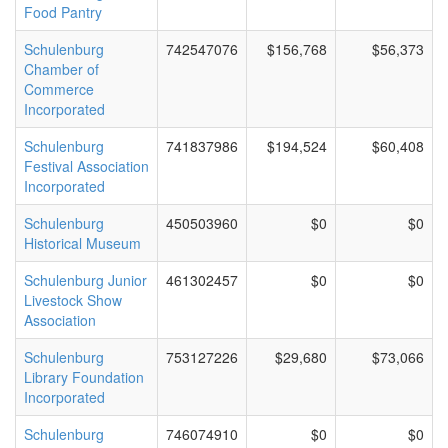
Food Pantry
Schulenburg
742547076
$156,768
$56,373
Chamber of
Commerce
Incorporated
Schulenburg
741837986
$194,524
$60,408
Festival Association
Incorporated
Schulenburg
450503960
$0
$0
Historical Museum
Schulenburg Junior
461302457
$0
$0
Livestock Show
Association
Schulenburg
753127226
$29,680
$73,066
Library Foundation
Incorporated
Schulenburg
746074910
$0
$0