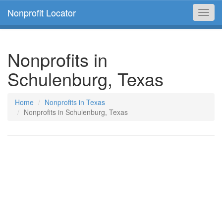
Nonprofit Locator
Toggl
navig
Nonprofits in
Schulenburg, Texas
Home
Nonprofits in Texas
Nonprofits in Schulenburg, Texas