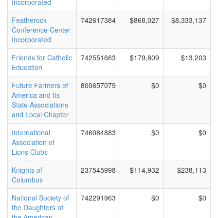
Incorporated
Featherock
742617384
$868,027
$8,333,137
Conference Center
Incorporated
Friends for Catholic
742551663
$179,809
$13,203
Education
Future Farmers of
800657079
$0
$0
America and Its
State Associations
and Local Chapter
International
746084883
$0
$0
Association of
Lions Clubs
Knights of
237545998
$114,932
$238,113
Columbus
National Society of
742291963
$0
$0
the Daughters of
the American