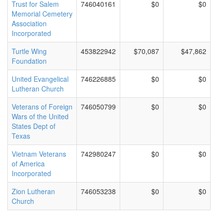
Trust for Salem
746040161
$0
$0
Memorial Cemetery
Association
Incorporated
Turtle Wing
453822942
$70,087
$47,862
Foundation
United Evangelical
746226885
$0
$0
Lutheran Church
Veterans of Foreign
746050799
$0
$0
Wars of the United
States Dept of
Texas
Vietnam Veterans
742980247
$0
$0
of America
Incorporated
Zion Lutheran
746053238
$0
$0
Church