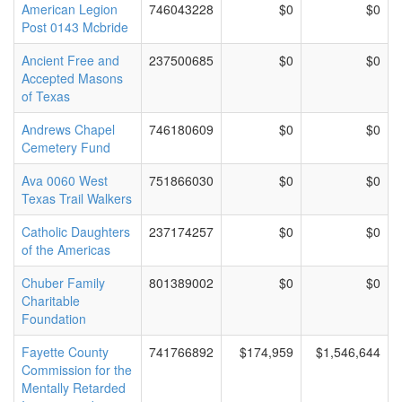
American Legion
746043228
$0
$0
Post 0143 Mcbride
Ancient Free and
237500685
$0
$0
Accepted Masons
of Texas
Andrews Chapel
746180609
$0
$0
Cemetery Fund
Ava 0060 West
751866030
$0
$0
Texas Trail Walkers
Catholic Daughters
237174257
$0
$0
of the Americas
Chuber Family
801389002
$0
$0
Charitable
Foundation
Fayette County
741766892
$174,959
$1,546,644
Commission for the
Mentally Retarded