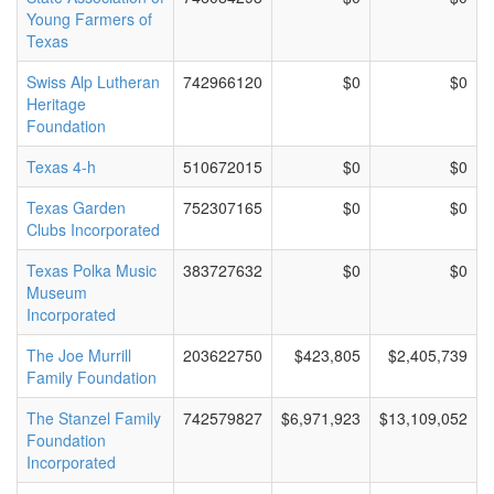
Young Farmers of
Texas
Swiss Alp Lutheran
742966120
$0
$0
Heritage
Foundation
Texas 4-h
510672015
$0
$0
Texas Garden
752307165
$0
$0
Clubs Incorporated
Texas Polka Music
383727632
$0
$0
Museum
Incorporated
The Joe Murrill
203622750
$423,805
$2,405,739
Family Foundation
The Stanzel Family
742579827
$6,971,923
$13,109,052
Foundation
Incorporated