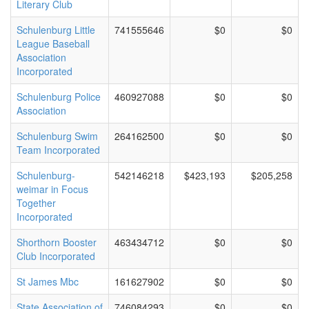
Literary Club
Schulenburg Little
741555646
$0
$0
League Baseball
Association
Incorporated
Schulenburg Police
460927088
$0
$0
Association
Schulenburg Swim
264162500
$0
$0
Team Incorporated
Schulenburg-
542146218
$423,193
$205,258
weimar in Focus
Together
Incorporated
Shorthorn Booster
463434712
$0
$0
Club Incorporated
St James Mbc
161627902
$0
$0
State Association of
746084293
$0
$0