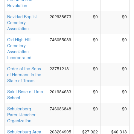
Revolution
Navidad Baptist
202938673
$0
$0
Cemetery
Association
Old High Hill
746055089
$0
$0
Cemetery
Association
Incorporated
Order of the Sons
237512181
$0
$0
of Hermann in the
State of Texas
Saint Rose of Lima
201984633
$0
$0
School
Schulenberg
746086848
$0
$0
Parent-teacher
Organization
Schulenburg Area
203264905
$27,922
$40,318