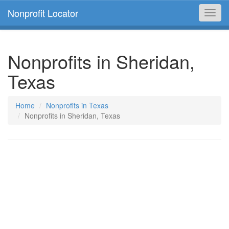
Nonprofit Locator
Toggl
navig
Nonprofits in Sheridan,
Texas
Home
Nonprofits in Texas
Nonprofits in Sheridan, Texas