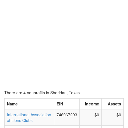
There are 4 nonprofits in Sheridan, Texas.
Name
EIN
Income
Assets
International Association
746067293
$0
$0
of Lions Clubs