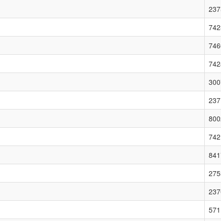
237
742
746
742
300
237
800
742
841
275
237
571