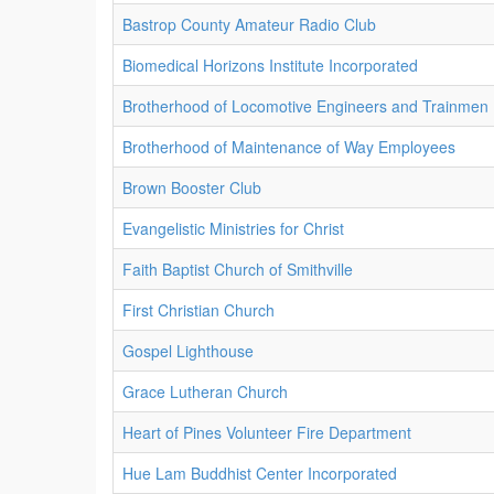
Bastrop County Amateur Radio Club
Biomedical Horizons Institute Incorporated
Brotherhood of Locomotive Engineers and Trainmen
Brotherhood of Maintenance of Way Employees
Brown Booster Club
Evangelistic Ministries for Christ
Faith Baptist Church of Smithville
First Christian Church
Gospel Lighthouse
Grace Lutheran Church
Heart of Pines Volunteer Fire Department
Hue Lam Buddhist Center Incorporated