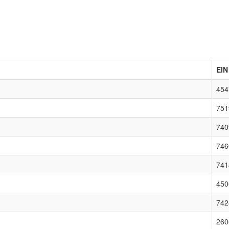
EIN
454
751
740
746
741
450
742
260