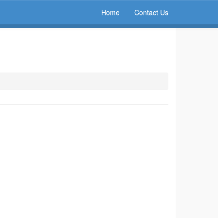
Home
Contact Us