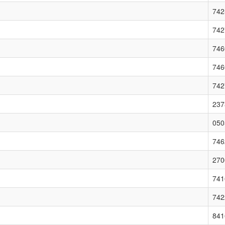
742
742
746
746
742
237
050
746
270
741
742
841