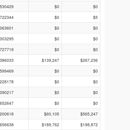
530429
$0
$0
722344
$0
$5
063601
$0
$0
003295
$0
$0
727719
$0
$0
386033
$139,247
$267,236
599469
$0
$0
228178
$0
$0
090217
$0
$0
652647
$0
$0
200618
$60,105
$565,247
656638
$189,762
$198,872