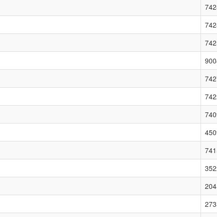
742
742
742
900
742
742
740
450
741
352
204
273