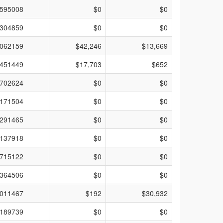
595008
$0
$0
304859
$0
$0
062159
$42,246
$13,669
451449
$17,703
$652
702624
$0
$0
171504
$0
$0
291465
$0
$0
137918
$0
$0
715122
$0
$0
364506
$0
$0
011467
$192
$30,932
189739
$0
$0