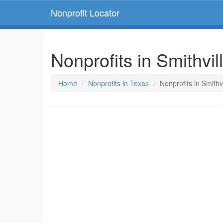
Nonprofit Locator
Nonprofits in Smithvil
Home
Nonprofits in Texas
Nonprofits in Smithv