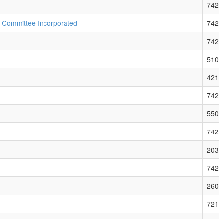
742
n Committee Incorporated
742
742
510
421
742
550
742
203
742
260
721