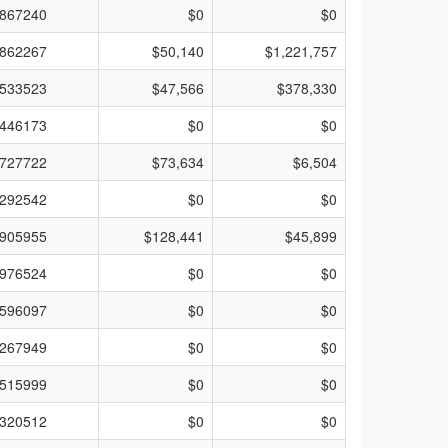
867240
$0
$0
862267
$50,140
$1,221,757
533523
$47,566
$378,330
446173
$0
$0
727722
$73,634
$6,504
292542
$0
$0
905955
$128,441
$45,899
976524
$0
$0
596097
$0
$0
267949
$0
$0
515999
$0
$0
320512
$0
$0