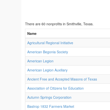
There are 60 nonprofits in Smithville, Texas.
Name
Agricultural Regional Initiative
American Begonia Society
American Legion
American Legion Auxiliary
Ancient Free and Accepted Masons of Texas
Association of Citizens for Education
Autumn Springs Corporation
Bastrop 1832 Farmers Market