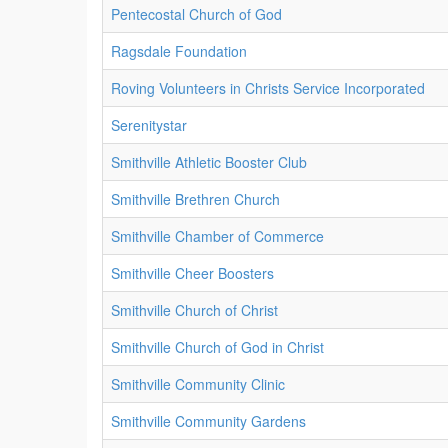
Pentecostal Church of God
Ragsdale Foundation
Roving Volunteers in Christs Service Incorporated
Serenitystar
Smithville Athletic Booster Club
Smithville Brethren Church
Smithville Chamber of Commerce
Smithville Cheer Boosters
Smithville Church of Christ
Smithville Church of God in Christ
Smithville Community Clinic
Smithville Community Gardens