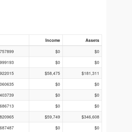
Income
Assets
757899
$0
$0
999193
$0
$0
922015
$58,475
$181,311
060635
$0
$0
403739
$0
$0
686713
$0
$0
820965
$59,749
$346,608
687487
$0
$0