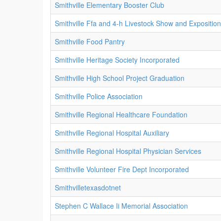
Smithville Elementary Booster Club
Smithville Ffa and 4-h Livestock Show and Expositio
Smithville Food Pantry
Smithville Heritage Society Incorporated
Smithville High School Project Graduation
Smithville Police Association
Smithville Regional Healthcare Foundation
Smithville Regional Hospital Auxiliary
Smithville Regional Hospital Physician Services
Smithville Volunteer Fire Dept Incorporated
Smithvilletexasdotnet
Stephen C Wallace Ii Memorial Association