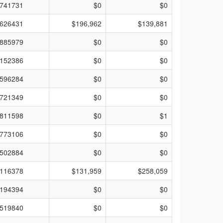
741731
$0
$0
626431
$196,962
$139,881
885979
$0
$0
152386
$0
$0
596284
$0
$0
721349
$0
$0
811598
$0
$1
773106
$0
$0
502884
$0
$0
116378
$131,959
$258,059
194394
$0
$0
519840
$0
$0