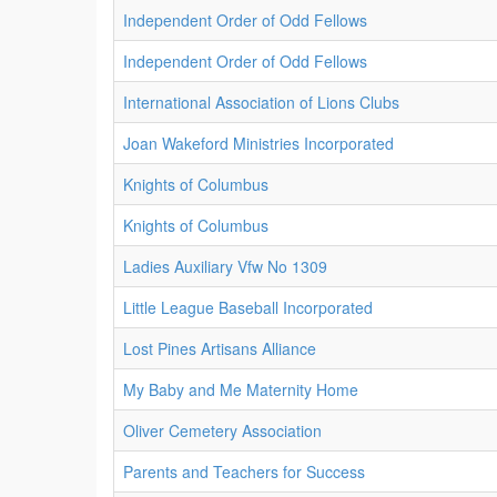
Independent Order of Odd Fellows
Independent Order of Odd Fellows
International Association of Lions Clubs
Joan Wakeford Ministries Incorporated
Knights of Columbus
Knights of Columbus
Ladies Auxiliary Vfw No 1309
Little League Baseball Incorporated
Lost Pines Artisans Alliance
My Baby and Me Maternity Home
Oliver Cemetery Association
Parents and Teachers for Success