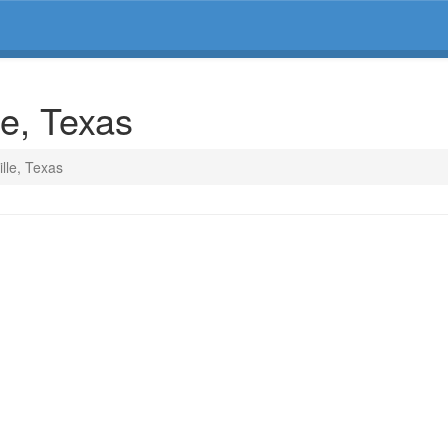
le, Texas
ille, Texas