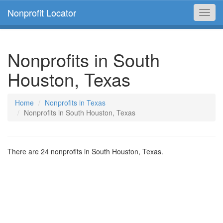
Nonprofit Locator
Toggl
navig
Nonprofits in South
Houston, Texas
Home
Nonprofits in Texas
Nonprofits in South Houston, Texas
There are 24 nonprofits in South Houston, Texas.