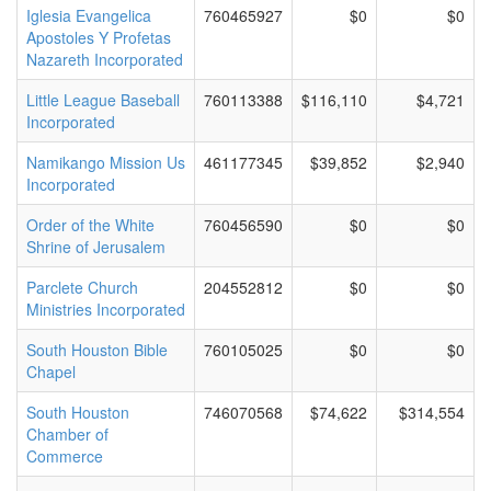
Iglesia Evangelica
760465927
$0
$0
Apostoles Y Profetas
Nazareth Incorporated
Little League Baseball
760113388
$116,110
$4,721
Incorporated
Namikango Mission Us
461177345
$39,852
$2,940
Incorporated
Order of the White
760456590
$0
$0
Shrine of Jerusalem
Parclete Church
204552812
$0
$0
Ministries Incorporated
South Houston Bible
760105025
$0
$0
Chapel
South Houston
746070568
$74,622
$314,554
Chamber of
Commerce