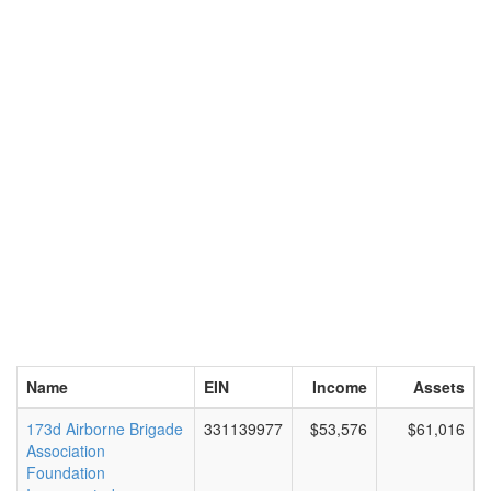
Name
EIN
Income
Assets
173d Airborne Brigade
331139977
$53,576
$61,016
Association
Foundation