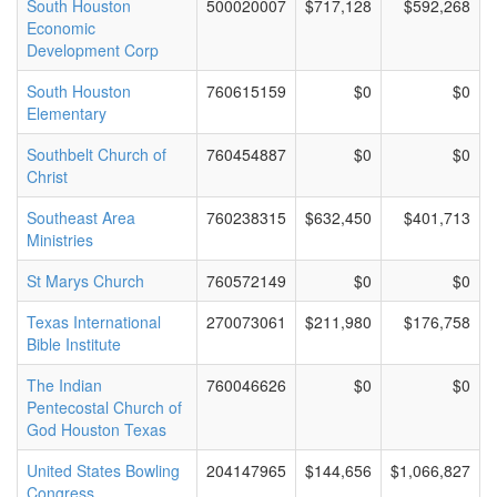
South Houston
500020007
$717,128
$592,268
Economic
Development Corp
South Houston
760615159
$0
$0
Elementary
Southbelt Church of
760454887
$0
$0
Christ
Southeast Area
760238315
$632,450
$401,713
Ministries
St Marys Church
760572149
$0
$0
Texas International
270073061
$211,980
$176,758
Bible Institute
The Indian
760046626
$0
$0
Pentecostal Church of
God Houston Texas
United States Bowling
204147965
$144,656
$1,066,827
Congress