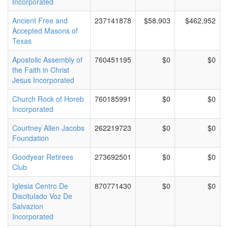
Incorporated
Ancient Free and
237141878
$58,903
$462,952
Accepted Masons of
Texas
Apostolic Assembly of
760451195
$0
$0
the Faith in Christ
Jesus Incorporated
Church Rock of Horeb
760185991
$0
$0
Incorporated
Courtney Allen Jacobs
262219723
$0
$0
Foundation
Goodyear Retirees
273692501
$0
$0
Club
Iglesia Centro De
870771430
$0
$0
Discitulado Voz De
Salvazion
Incorporated