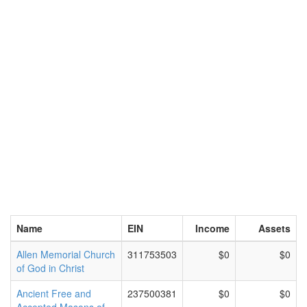
Name
EIN
Income
Assets
Allen Memorial Church
311753503
$0
$0
of God in Christ
Ancient Free and
237500381
$0
$0