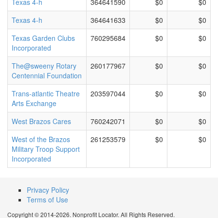
Texas 4-h
364641590
$0
$0
Texas 4-h
364641633
$0
$0
Texas Garden Clubs
760295684
$0
$0
Incorporated
The@sweeny Rotary
260177967
$0
$0
Centennial Foundation
Trans-atlantic Theatre
203597044
$0
$0
Arts Exchange
West Brazos Cares
760242071
$0
$0
West of the Brazos
261253579
$0
$0
Military Troop Support
Incorporated
Privacy Policy
Terms of Use
Copyright © 2014-2026. Nonprofit Locator. All Rights Reserved.