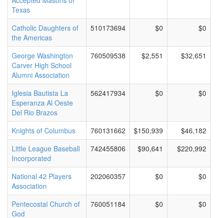
Accepted Masons of
Texas
Catholic Daughters of
510173694
$0
$0
the Americas
George Washington
760509538
$2,551
$32,651
Carver High School
Alumni Association
Iglesia Bautista La
562417934
$0
$0
Esperanza Al Oeste
Del Rio Brazos
Knights of Columbus
760131662
$150,939
$46,182
Little League Baseball
742455806
$90,641
$220,992
Incorporated
National 42 Players
202060357
$0
$0
Association
Pentecostal Church of
760051184
$0
$0
God