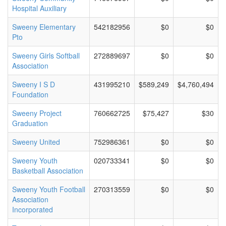
Hospital Auxiliary
Sweeny Elementary
542182956
$0
$0
Pto
Sweeny Girls Softball
272889697
$0
$0
Association
Sweeny I S D
431995210
$589,249
$4,760,494
Foundation
Sweeny Project
760662725
$75,427
$30
Graduation
Sweeny United
752986361
$0
$0
Sweeny Youth
020733341
$0
$0
Basketball Association
Sweeny Youth Football
270313559
$0
$0
Association
Incorporated