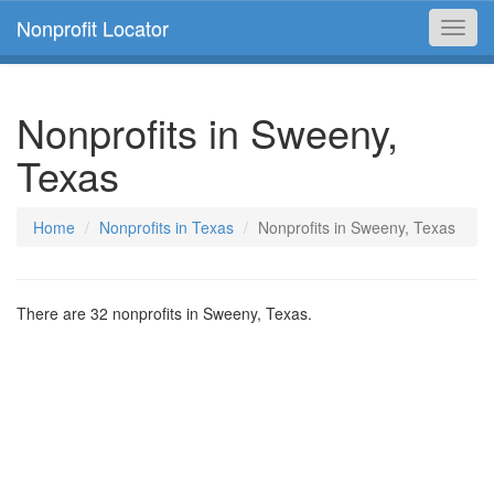
Nonprofit Locator
Toggl
navig
Nonprofits in Sweeny,
Texas
Home
Nonprofits in Texas
Nonprofits in Sweeny, Texas
There are 32 nonprofits in Sweeny, Texas.