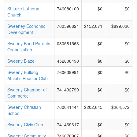
St Luke Lutheran
746080100
$0
$0
Church
Sweeney Economic
760596624
$152,071
$899,020
Development
Sweeny Band Parents
030581563
$0
$0
Organization
Sweeny Blaze
452808490
$0
$0
Sweeny Bulldog
760639991
$0
$0
Athletic Booster Club
Sweeny Chamber of
741492799
$0
$0
Commerce
Sweeny Christian
760041444
$202,645
$264,572
School
Sweeny Civic Club
741469617
$0
$0
Sweeny Community
746076967
$0
$0