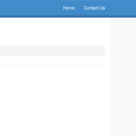
Home
Contact Us