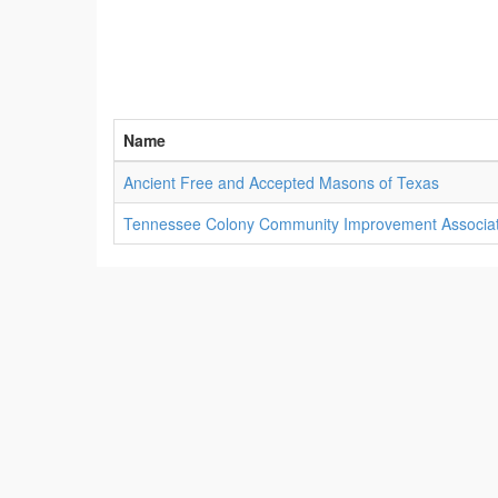
Name
Ancient Free and Accepted Masons of Texas
Tennessee Colony Community Improvement Associat