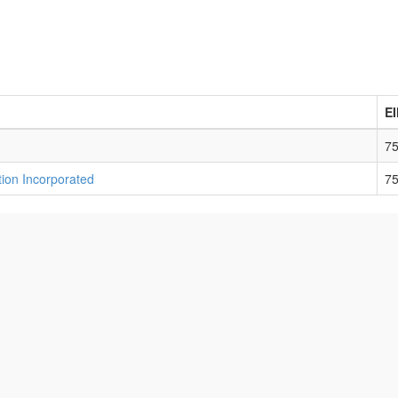
E
7
ion Incorporated
7