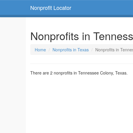
Nonprofit Locator
Nonprofits in Tennes
Home
Nonprofits in Texas
Nonprofits in Tenne
There are 2 nonprofits in Tennessee Colony, Texas.