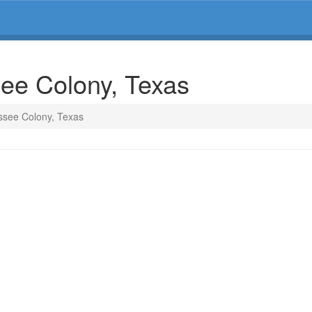
see Colony, Texas
ssee Colony, Texas