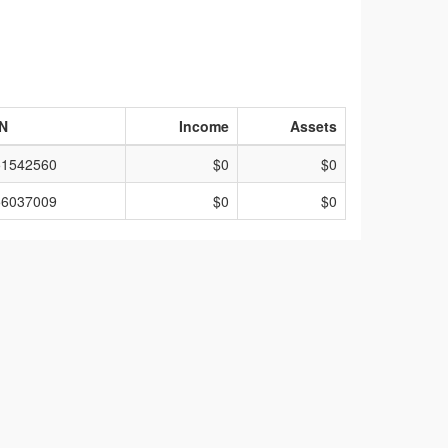
IN
Income
Assets
51542560
$0
$0
56037009
$0
$0