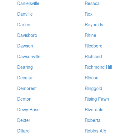
Danielsville
Resaca
Danville
Rex
Darien
Reynolds
Davisboro
Rhine
Dawson
Riceboro
Dawsonville
Richland
Dearing
Richmond Hill
Decatur
Rincon
Demorest
Ringgold
Denton
Rising Fawn
Dewy Rose
Riverdale
Dexter
Roberta
Dillard
Robins Afb