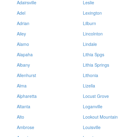
Adairsville
Leslie
Adel
Lexington
Adrian
Lilburn
Ailey
Lincolnton
Alamo
Lindale
Alapaha
Lithia Spgs
Albany
Lithia Springs
Allenhurst
Lithonia
Alma
Lizella
Alpharetta
Locust Grove
Altanta
Loganville
Alto
Lookout Mountain
Ambrose
Louisville