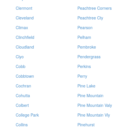
Clermont
Peachtree Corners
Cleveland
Peachtree Cty
Climax
Pearson
Clinchfield
Pelham
Cloudland
Pembroke
Clyo
Pendergrass
Cobb
Perkins
Cobbtown
Perry
Cochran
Pine Lake
Cohutta
Pine Mountain
Colbert
Pine Mountain Valy
College Park
Pine Mountain Vly
Collins
Pinehurst