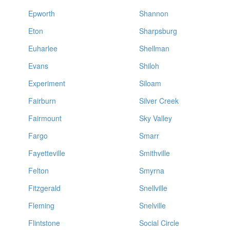
Epworth
Shannon
Eton
Sharpsburg
Euharlee
Shellman
Evans
Shiloh
Experiment
Siloam
Fairburn
Silver Creek
Fairmount
Sky Valley
Fargo
Smarr
Fayetteville
Smithville
Felton
Smyrna
Fitzgerald
Snellville
Fleming
Snelville
Flintstone
Social Circle