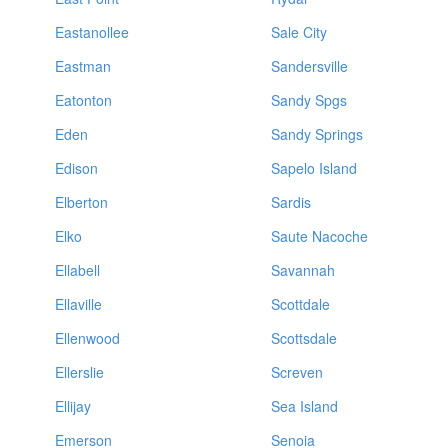
Eastanollee
Sale City
Eastman
Sandersville
Eatonton
Sandy Spgs
Eden
Sandy Springs
Edison
Sapelo Island
Elberton
Sardis
Elko
Saute Nacoche
Ellabell
Savannah
Ellaville
Scottdale
Ellenwood
Scottsdale
Ellerslie
Screven
Ellijay
Sea Island
Emerson
Senoia