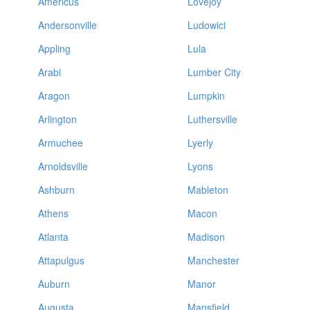
Americus
Lovejoy
Andersonville
Ludowici
Appling
Lula
Arabi
Lumber City
Aragon
Lumpkin
Arlington
Luthersville
Armuchee
Lyerly
Arnoldsville
Lyons
Ashburn
Mableton
Athens
Macon
Atlanta
Madison
Attapulgus
Manchester
Auburn
Manor
Augusta
Mansfield