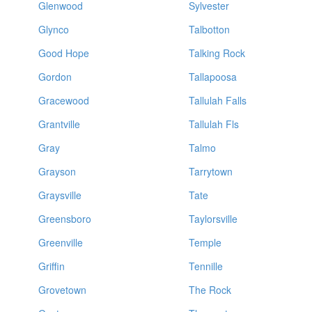
Glenwood
Sylvester
Glynco
Talbotton
Good Hope
Talking Rock
Gordon
Tallapoosa
Gracewood
Tallulah Falls
Grantville
Tallulah Fls
Gray
Talmo
Grayson
Tarrytown
Graysville
Tate
Greensboro
Taylorsville
Greenville
Temple
Griffin
Tennille
Grovetown
The Rock