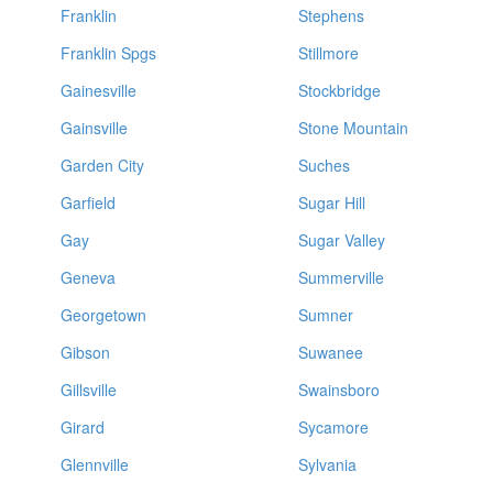
Franklin
Stephens
Franklin Spgs
Stillmore
Gainesville
Stockbridge
Gainsville
Stone Mountain
Garden City
Suches
Garfield
Sugar Hill
Gay
Sugar Valley
Geneva
Summerville
Georgetown
Sumner
Gibson
Suwanee
Gillsville
Swainsboro
Girard
Sycamore
Glennville
Sylvania