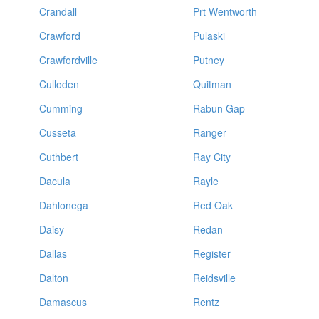
Crandall
Prt Wentworth
Crawford
Pulaski
Crawfordville
Putney
Culloden
Quitman
Cumming
Rabun Gap
Cusseta
Ranger
Cuthbert
Ray City
Dacula
Rayle
Dahlonega
Red Oak
Daisy
Redan
Dallas
Register
Dalton
Reidsville
Damascus
Rentz