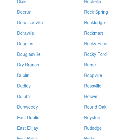
Dixie
Rochelle
Doerun
Rock Spring
Donalsonville
Rockledge
Doraville
Rockmart
Douglas
Rocky Face
Douglasville
Rocky Ford
Dry Branch
Rome
Dublin
Roopville
Dudley
Rossville
Duluth
Roswell
Dunwoody
Round Oak
East Dublin
Royston
East Ellijay
Rutledge
East Point
Rydal