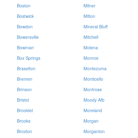
Boston
Milner
Bostwick
Milton
Bowdon
Mineral Bluff
Bowersville
Mitchell
Bowman
Molena
Box Springs
Monroe
Braselton
Montezuma
Bremen
Monticello
Brinson
Montrose
Bristol
Moody Afb
Brooklet
Moreland
Brooks
Morgan
Broxton
Morganton