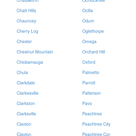
Chatsworth
Ochlocknee
Chatt Hills
Ocilla
Chauncey
Odum
Cherry Log
Oglethorpe
Chester
Omega
Chestnut Mountain
Orchard Hill
Chickamauga
Oxford
Chula
Palmetto
Clarkdale
Parrott
Clarkesville
Patterson
Clarkston
Pavo
Clarksville
Peachtree
Claxton
Peachtree City
Clayton
Peachtree Cor