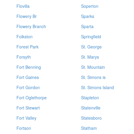
Flovilla
Soperton
Flowery Br
Sparks
Flowery Branch
Sparta
Folkston
Springfield
Forest Park
St. George
Forsyth
St. Marys
Fort Benning
St. Mountain
Fort Gaines
St. Simons is
Fort Gordon
St. Simons Island
Fort Oglethorpe
Stapleton
Fort Stewart
Statenville
Fort Valley
Statesboro
Fortson
Statham