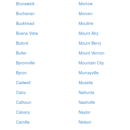
Brunswick
Morrow
Buchanan
Morven
Buckhead
Moultrie
Buena Vista
Mount Airy
Buford
Mount Berry
Butler
Mount Vernon
Byromville
Mountain City
Byron
Murrayville
Cadwell
Musella
Cairo
Nahunta
Calhoun
Nashville
Calvary
Naylor
Camilla
Nelson