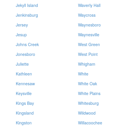
Jekyll Island
Waverly Hall
Jenkinsburg
Waycross
Jersey
Waynesboro
Jesup
Waynesville
Johns Creek
West Green
Jonesboro
West Point
Juliette
Whigham
Kathleen
White
Kennesaw
White Oak
Keysville
White Plains
Kings Bay
Whitesburg
Kingsland
Wildwood
Kingston
Willacoochee