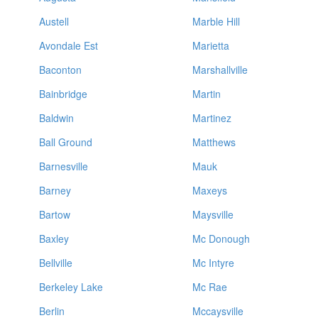
Austell
Marble Hill
Avondale Est
Marietta
Baconton
Marshallville
Bainbridge
Martin
Baldwin
Martinez
Ball Ground
Matthews
Barnesville
Mauk
Barney
Maxeys
Bartow
Maysville
Baxley
Mc Donough
Bellville
Mc Intyre
Berkeley Lake
Mc Rae
Berlin
Mccaysville