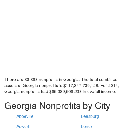
There are 38,363 nonprofits in Georgia. The total combined
assets of Georgia nonprofits is $117,347,739,128. For 2014,
Georgia nonprofits had $65,389,506,233 in overall income.
Georgia Nonprofits by City
Abbeville
Leesburg
Acworth
Lenox