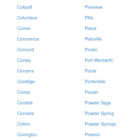
Colquitt
Pineview
Columbus
Pitts
Comer
Plains
Commerce
Plainville
Concord
Pooler
Conley
Port Wentwrth
Conyers
Portal
Coolidge
Porterdale
Coosa
Poulan
Cordele
Powder Spgs
Cornelia
Powder Spring
Cotton
Powder Springs
Covington
Preston