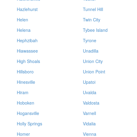
Hazlehurst
Tunnel Hill
Helen
Twin City
Helena
Tybee Island
Hephzibah
Tyrone
Hiawassee
Unadilla
High Shoals
Union City
Hillsboro
Union Point
Hinesville
Upatoi
Hiram
Uvalda
Hoboken
Valdosta
Hogansville
Varnell
Holly Springs
Vidalia
Homer
Vienna