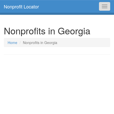
Nonprofit Locator
Toggl
navig
Nonprofits in Georgia
Home
Nonprofits in Georgia