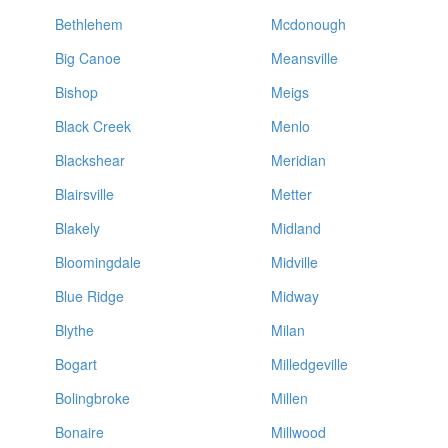
Bethlehem
Mcdonough
Big Canoe
Meansville
Bishop
Meigs
Black Creek
Menlo
Blackshear
Meridian
Blairsville
Metter
Blakely
Midland
Bloomingdale
Midville
Blue Ridge
Midway
Blythe
Milan
Bogart
Milledgeville
Bolingbroke
Millen
Bonaire
Millwood