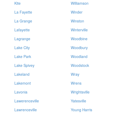
Kite
Williamson
La Fayette
Winder
La Grange
Winston
Lafayette
Winterville
Lagrange
Woodbine
Lake City
Woodbury
Lake Park
Woodland
Lake Spivey
Woodstock
Lakeland
Wray
Lakemont
Wrens
Lavonia
Wrightsville
Lawerenceville
Yatesville
Lawrenceville
Young Harris