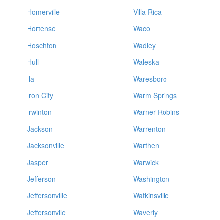
Homerville
Villa Rica
Hortense
Waco
Hoschton
Wadley
Hull
Waleska
Ila
Waresboro
Iron City
Warm Springs
Irwinton
Warner Robins
Jackson
Warrenton
Jacksonville
Warthen
Jasper
Warwick
Jefferson
Washington
Jeffersonville
Watkinsville
Jeffersonvlle
Waverly