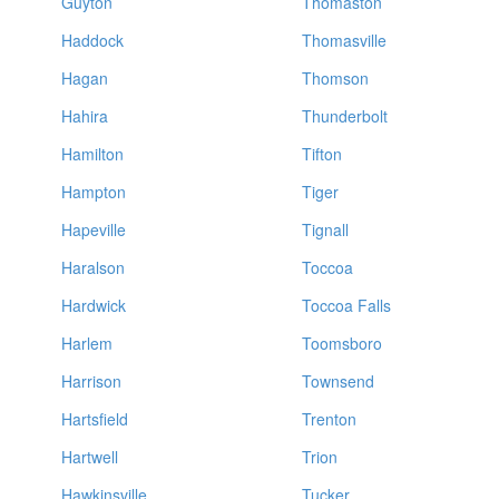
Guyton
Thomaston
Haddock
Thomasville
Hagan
Thomson
Hahira
Thunderbolt
Hamilton
Tifton
Hampton
Tiger
Hapeville
Tignall
Haralson
Toccoa
Hardwick
Toccoa Falls
Harlem
Toomsboro
Harrison
Townsend
Hartsfield
Trenton
Hartwell
Trion
Hawkinsville
Tucker