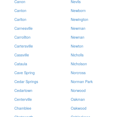
Canon
Nevils
Canton
Newborn
Carlton
Newington
Carnesville
Newman
Carrollton
Newnan
Cartersville
Newton
Cassville
Nicholls
Cataula
Nicholson
Cave Spring
Norcross
Cedar Springs
Norman Park
Cedartown
Norwood
Centerville
Oakman
Chamblee
Oakwood