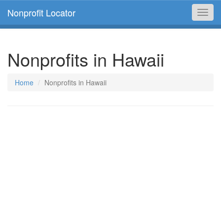
Nonprofit Locator
Toggl
navig
Nonprofits in Hawaii
Home
Nonprofits in Hawaii