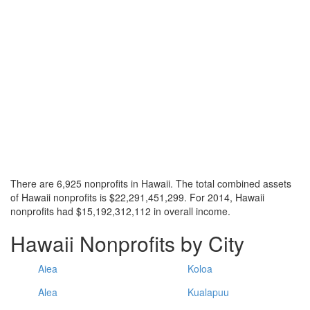
There are 6,925 nonprofits in Hawaii. The total combined assets
of Hawaii nonprofits is $22,291,451,299. For 2014, Hawaii
nonprofits had $15,192,312,112 in overall income.
Hawaii Nonprofits by City
Aiea
Koloa
Alea
Kualapuu