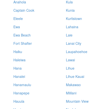
Anahola
Kula
Captain Cook
Kunia
Eleele
Kurtistown
Ewa
Lahaina
Ewa Beach
Laie
Fort Shafter
Lanai City
Haiku
Laupahoehoe
Haleiwa
Lawai
Hana
Lihue
Hanalei
Lihue Kauai
Hanamaulu
Makawao
Hanapepe
Mililani
Hauula
Mountain View