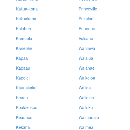
Kailua-kona
Princeville
Kailuakona
Pukalani
Kalaheo
Puunene
Kamuela
Volcano
Kaneohe
Wahiawa
Kapaa
Waialua
Kapaau
Waianae
Kapolei
Waikoloa
Kaunakakai
Wailea
Keaau
Wailoloa
Kealakekua
Wailuku
Keauhou
Waimanalo
Kekaha
Waimea