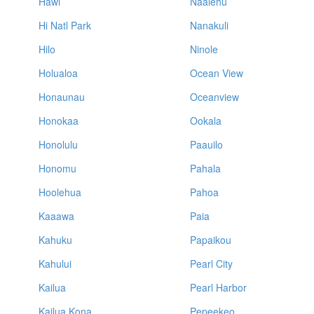
Hawi
Naalehu
Hi Natl Park
Nanakuli
Hilo
Ninole
Holualoa
Ocean View
Honaunau
Oceanview
Honokaa
Ookala
Honolulu
Paauilo
Honomu
Pahala
Hoolehua
Pahoa
Kaaawa
Paia
Kahuku
Papaikou
Kahului
Pearl City
Kailua
Pearl Harbor
Kailua Kona
Pepeekeo