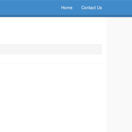
Home
Contact Us