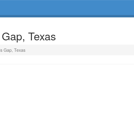
s Gap, Texas
lls Gap, Texas