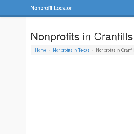
Nonprofit Locator
Nonprofits in Cranfill
Home
Nonprofits in Texas
Nonprofits in Cranfi