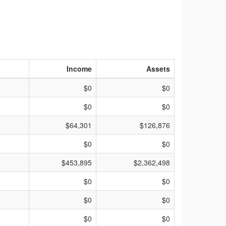
Income
Assets
$0
$0
$0
$0
$64,301
$126,876
$0
$0
$453,895
$2,362,498
$0
$0
$0
$0
$0
$0