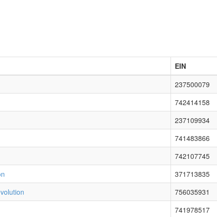
EIN
237500079
742414158
237109934
741483866
742107745
on
371713835
volution
756035931
741978517