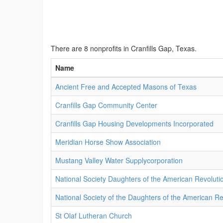
There are 8 nonprofits in Cranfills Gap, Texas.
Name
Ancient Free and Accepted Masons of Texas
Cranfills Gap Community Center
Cranfills Gap Housing Developments Incorporated
Meridian Horse Show Association
Mustang Valley Water Supplycorporation
National Society Daughters of the American Revoluti
National Society of the Daughters of the American Re
St Olaf Lutheran Church